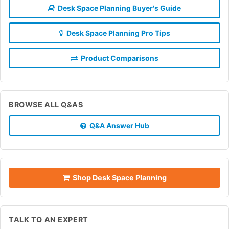
Desk Space Planning Buyer's Guide
Desk Space Planning Pro Tips
Product Comparisons
BROWSE ALL Q&AS
Q&A Answer Hub
Shop Desk Space Planning
TALK TO AN EXPERT