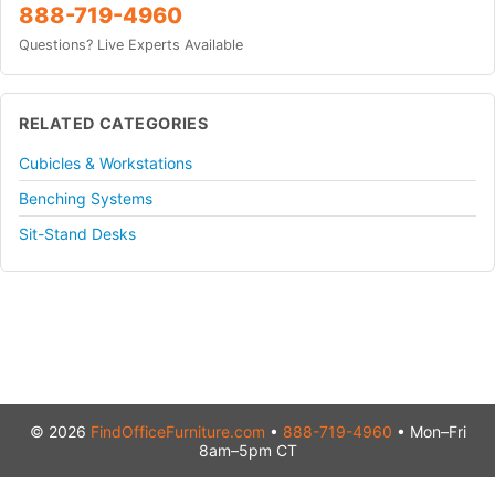
888-719-4960
Questions? Live Experts Available
RELATED CATEGORIES
Cubicles & Workstations
Benching Systems
Sit-Stand Desks
© 2026
FindOfficeFurniture.com
•
888-719-4960
• Mon–Fri
8am–5pm CT