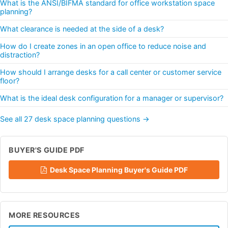
What is the ANSI/BIFMA standard for office workstation space
planning?
What clearance is needed at the side of a desk?
How do I create zones in an open office to reduce noise and
distraction?
How should I arrange desks for a call center or customer service
floor?
What is the ideal desk configuration for a manager or supervisor?
See all 27 desk space planning questions →
BUYER'S GUIDE PDF
Desk Space Planning Buyer's Guide PDF
MORE RESOURCES