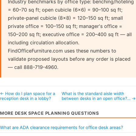
Industry benchmarks by office type: benching/hoteling
= 60–70 sq ft; open cubicle (6×6) = 90–100 sq ft;
private-panel cubicle (8×8) = 120–150 sq ft; small
private office = 100–150 sq ft; manager's office =
150–200 sq ft; executive office = 200–400 sq ft — all
including circulation allocation.
FindOfficeFurniture.com uses these numbers to
validate proposed layouts before any order is placed
— call 888-719-4960.
← How do I plan space for a
What is the standard aisle width
reception desk in a lobby?
between desks in an open office?… →
MORE DESK SPACE PLANNING QUESTIONS
What are ADA clearance requirements for office desk areas?