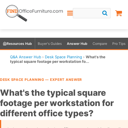
Resources Hub
Buyer's Guides
Answer Hub
Compare
Pro Tips
Q&A Answer Hub
›
Desk Space Planning
›
What's the
typical square footage per workstation fo...
DESK SPACE PLANNING — EXPERT ANSWER
What's the typical square
footage per workstation for
different office types?