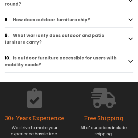
round?
8.
How does outdoor furniture ship?
9.
What warranty does outdoor and patio
furniture carry?
10.
Is outdoor furniture accessible for users with
mobility needs?
30+ Years Experience
Free Shipping
We strive to make your
All of our prices include
experience hassle free.
shipping.