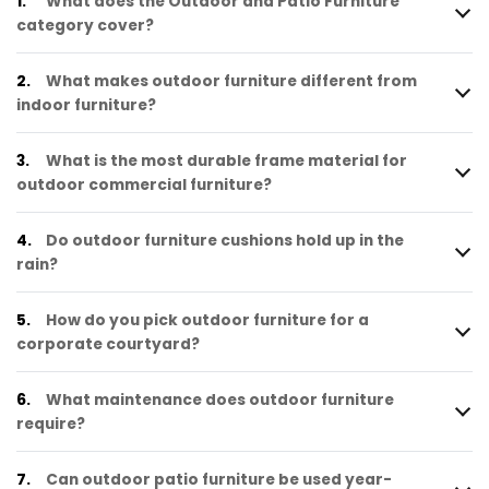
1.
What does the Outdoor and Patio Furniture
category cover?
2.
What makes outdoor furniture different from
indoor furniture?
3.
What is the most durable frame material for
outdoor commercial furniture?
4.
Do outdoor furniture cushions hold up in the
rain?
5.
How do you pick outdoor furniture for a
corporate courtyard?
6.
What maintenance does outdoor furniture
require?
7.
Can outdoor patio furniture be used year-