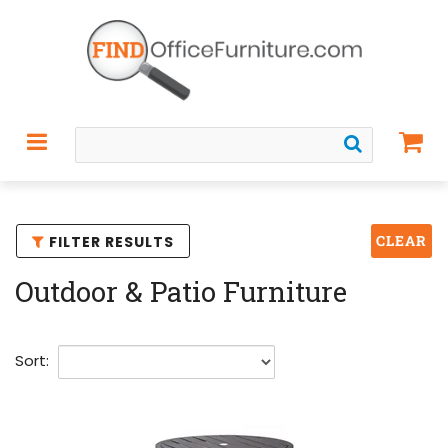
CLEAR
FILTER RESULTS
Outdoor & Patio Furniture
Sort: