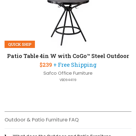
QUICK SHIP
Patio Table 4in W with CoGo™ Steel Outdoor
$239
+ Free Shipping
Safco Office Furniture
VBD944119
Outdoor & Patio Furniture FAQ