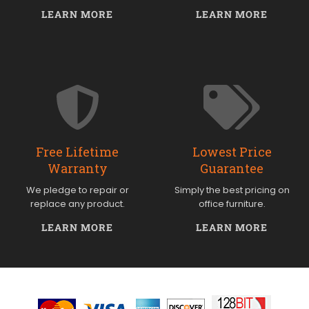
LEARN MORE
LEARN MORE
Free Lifetime
Lowest Price
Warranty
Guarantee
We pledge to repair or
Simply the best pricing on
replace any product.
office furniture.
LEARN MORE
LEARN MORE