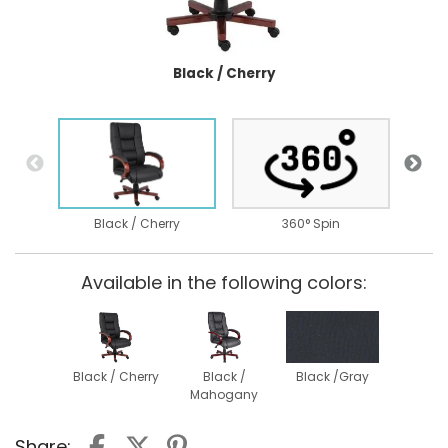
Black / Cherry
Black / Cherry
360° Spin
Available in the following colors:
Black / Cherry
Black /
Black /Gray
Mahogany
Share: