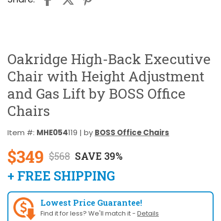
Oakridge High-Back Executive
Chair with Height Adjustment
and Gas Lift by BOSS Office
Chairs
Item #:
MHE054
119 | by
BOSS Office Chairs
$349
$568
SAVE 39%
+ FREE SHIPPING
Lowest Price Guarantee!
Find it for less? We'll match it -
Details