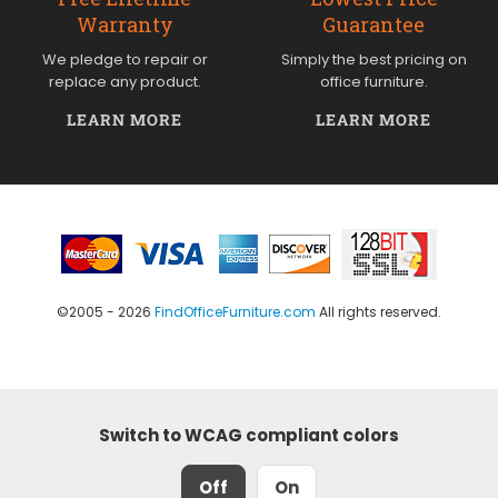
Warranty
Guarantee
We pledge to repair or
Simply the best pricing on
replace any product.
office furniture.
LEARN MORE
LEARN MORE
©2005 - 2026
FindOfficeFurniture.com
All rights reserved.
Switch to WCAG compliant colors
Off
On