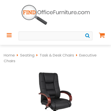
Home
Seating
Task & Desk Chairs
Executive
Chairs