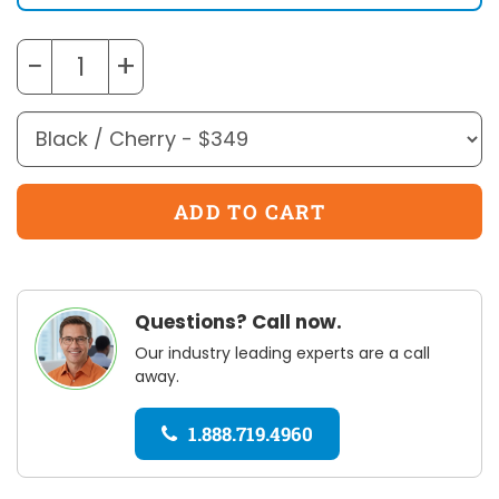
−
+
Questions? Call now.
Our industry leading experts are a call
away.
1.888.719.4960