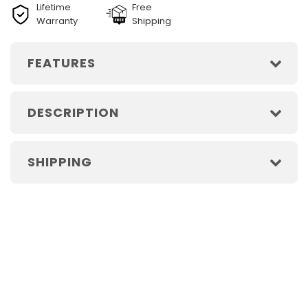
Lifetime
Free
Warranty
Shipping
FEATURES
DESCRIPTION
SHIPPING