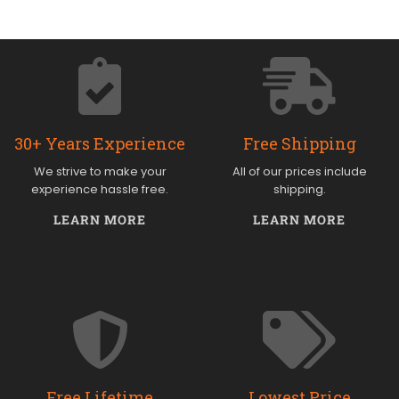
30+ Years Experience
Free Shipping
We strive to make your
All of our prices include
experience hassle free.
shipping.
LEARN MORE
LEARN MORE
Free Lifetime
Lowest Price