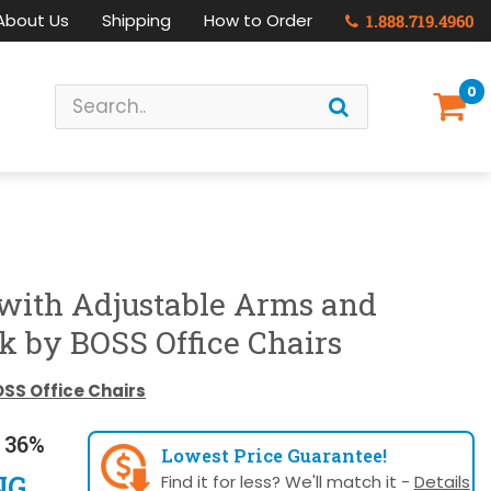
About Us
Shipping
How to Order
1.888.719.4960
0
 with Adjustable Arms and
k by BOSS Office Chairs
SS Office Chairs
 36%
Lowest Price Guarantee!
NG
Find it for less? We'll match it -
Details