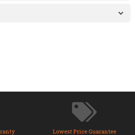
rranty
Lowest Price Guarantee