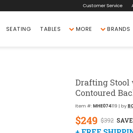
Customer Service
SEATING
TABLES
MORE
BRANDS
Drafting Stool
Contoured Bac
Item #:
MHE074
119 | by
BO
$249
$392
SAVE
+ FREE SHIPPI