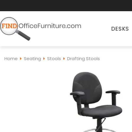
DESKS
Home
Seating
Stools
Drafting Stools