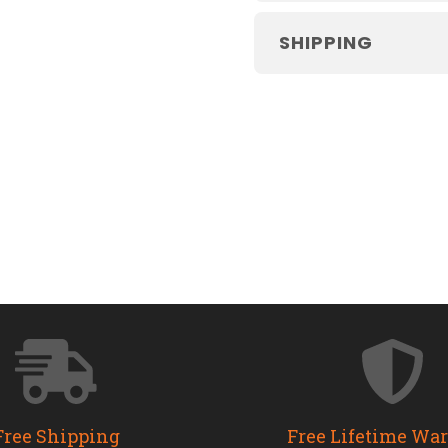
SHIPPING
Free Shipping
Free Lifetime Wa