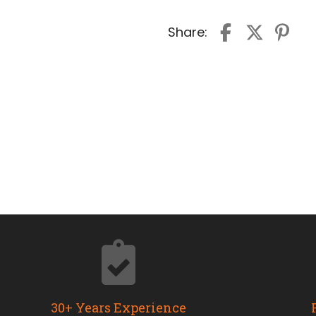
Share:
30+ Years Experience