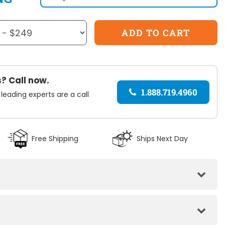
? Call now.
1.888.719.4960
 leading experts are a call
Free Shipping
Ships Next Day