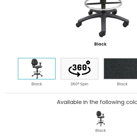
Black
Black
360° Spin
Black
Available in the following colo
Black