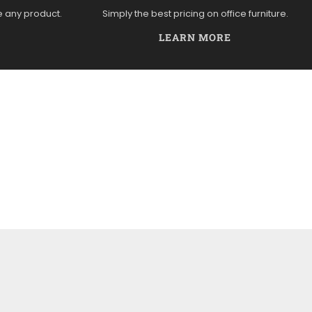
e any product.
Simply the best pricing on office furniture.
LEARN MORE