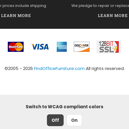
ur prices include shipping.
We pledge to repair or replac
LEARN MORE
LEARN MORE
©2005 - 2026
FindOfficeFurniture.com
All rights reserved.
Switch to WCAG compliant colors
Off
On