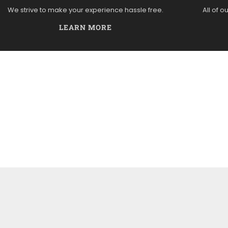
We strive to make your experience hassle free.
All of o
LEARN MORE