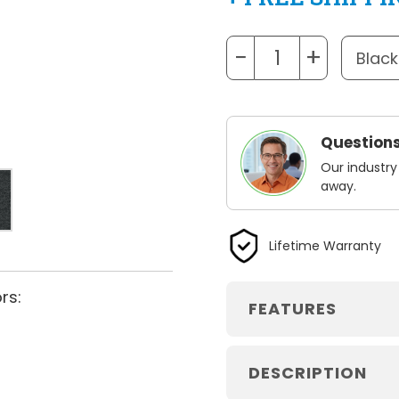
−
+
Questions
Our industry
away.
Lifetime Warranty
rs:
FEATURES
DESCRIPTION