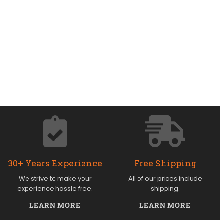
30+ Years Experience
Free Shipping
We strive to make your
All of our prices include
experience hassle free.
shipping.
LEARN MORE
LEARN MORE