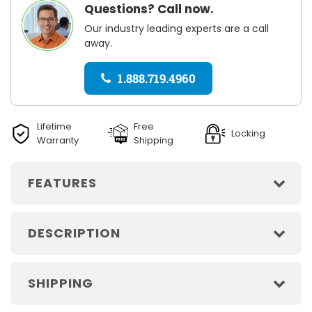
Questions? Call now.
Our industry leading experts are a call
away.
1.888.719.4960
Lifetime
Free
Locking
Warranty
Shipping
FEATURES
DESCRIPTION
SHIPPING