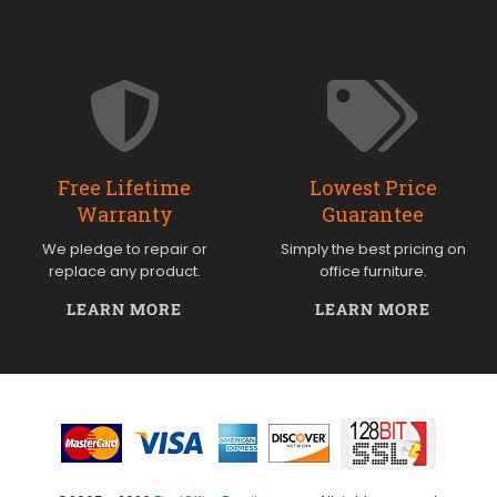
Free Lifetime
Lowest Price
Warranty
Guarantee
We pledge to repair or
Simply the best pricing on
replace any product.
office furniture.
LEARN MORE
LEARN MORE