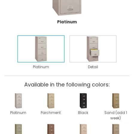
Platinum
Platinum
Detail
Available in the following colors:
Platinum
Parchment
Black
Sand (add 1
week)