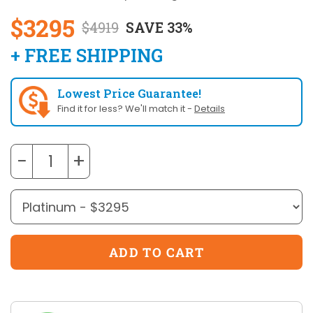
$3295
$4919
SAVE 33%
+ FREE SHIPPING
Lowest Price Guarantee!
Find it for less? We'll match it -
Details
−
+