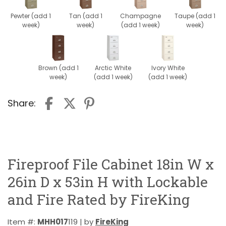
Pewter (add 1
Tan (add 1
Champagne
Taupe (add 1
week)
week)
(add 1 week)
week)
Brown (add 1
Arctic White
Ivory White
week)
(add 1 week)
(add 1 week)
Share:
Fireproof File Cabinet 18in W x
26in D x 53in H with Lockable
and Fire Rated by FireKing
Item #:
MHH017
119 | by
FireKing