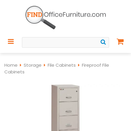
Home
Storage
File Cabinets
Fireproof File
Cabinets