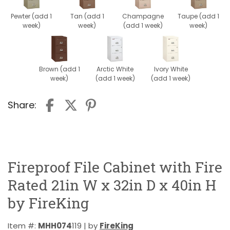
Pewter (add 1
Tan (add 1
Champagne
Taupe (add 1
week)
week)
(add 1 week)
week)
Brown (add 1
Arctic White
Ivory White
week)
(add 1 week)
(add 1 week)
Share:
Fireproof File Cabinet with Fire
Rated 21in W x 32in D x 40in H
by FireKing
Item #:
MHH074
119 | by
FireKing