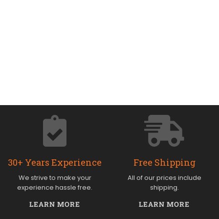
30+ Years Experience
Free Shipping
We strive to make your
All of our prices include
experience hassle free.
shipping.
LEARN MORE
LEARN MORE