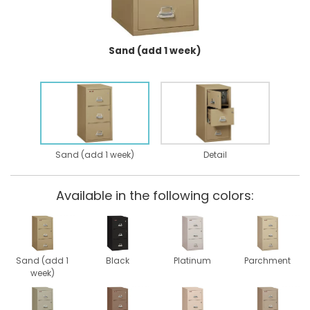
Sand (add 1 week)
Sand (add 1 week)
Detail
Available in the following colors:
Sand (add 1
Black
Platinum
Parchment
week)