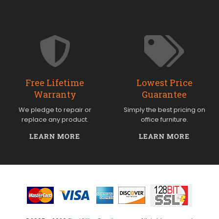
Free Lifetime
Lowest Price
Warranty
Guarantee
We pledge to repair or
Simply the best pricing on
replace any product.
office furniture.
LEARN MORE
LEARN MORE