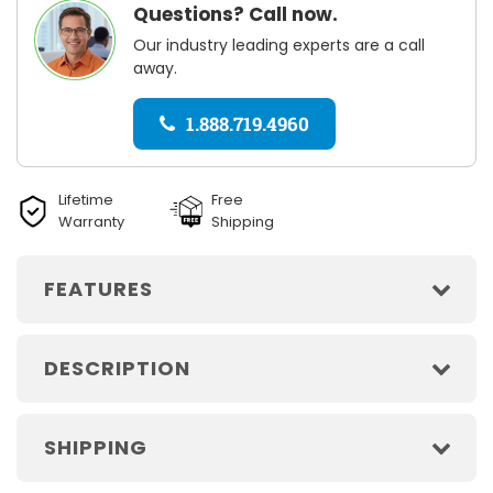
Questions? Call now.
Our industry leading experts are a call
away.
1.888.719.4960
Lifetime
Free
Warranty
Shipping
FEATURES
DESCRIPTION
SHIPPING