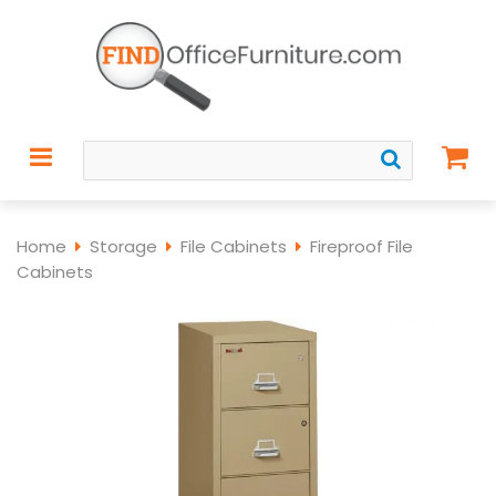
Home
Storage
File Cabinets
Fireproof File
Cabinets