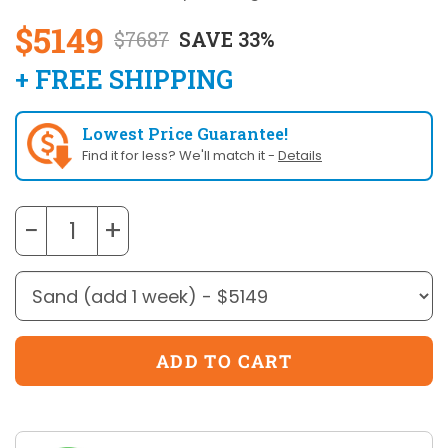
$5149
$7687
SAVE 33%
+ FREE SHIPPING
Lowest Price Guarantee!
Find it for less? We'll match it -
Details
−
+