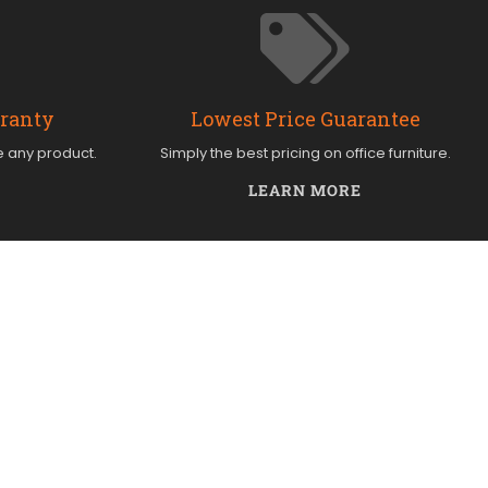
rranty
Lowest Price Guarantee
e any product.
Simply the best pricing on office furniture.
LEARN MORE