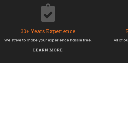
30+ Years Experience
We strive to make your experience hassle free.
All of o
LEARN MORE