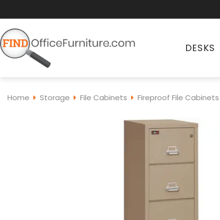
DESKS
Home
Storage
File Cabinets
Fireproof File Cabinets