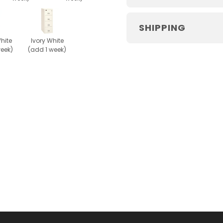
SHIPPING
hite
Ivory White
week)
(add 1 week)