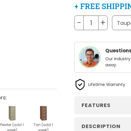
+ FREE SHIPPI
−
+
Questions
Our industry
away.
Lifetime Warranty
rs:
FEATURES
Pewter (add 1
Tan (add 1
DESCRIPTION
week)
week)