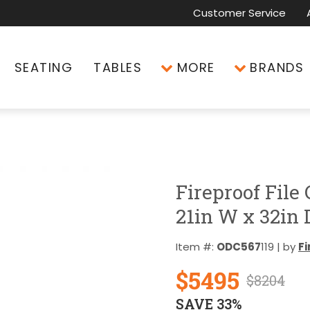
Customer Service
SEATING
TABLES
MORE
BRANDS
Fireproof File
21in W x 32in 
Item #:
ODC567
119 | by
Fi
$5495
$8204
SAVE 33%