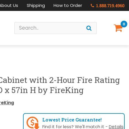
About Us
Shipping
How to Order
1.888.719.4960
0
 Cabinet with 2-Hour Fire Rating
D x 57in H by FireKing
reKing
Lowest Price Guarantee!
Find it for less? We'll match it -
Details