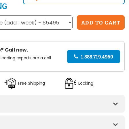
NG
? Call now.
1.888.719.4960
 leading experts are a call
Free Shipping
Locking