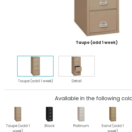
Taupe (add 1 week)
Taupe (add 1 week)
Detail
Available in the following colo
Taupe (add 1
Black
Platinum
Sand (add 1
week)
week)