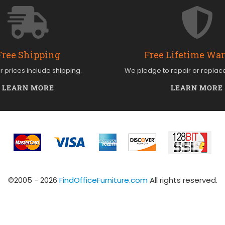
Free Shipping
Free Lifetime Wa
ur prices include shipping.
We pledge to repair or replac
LEARN MORE
LEARN MORE
©2005 - 2026
FindOfficeFurniture.com
All rights reserved.