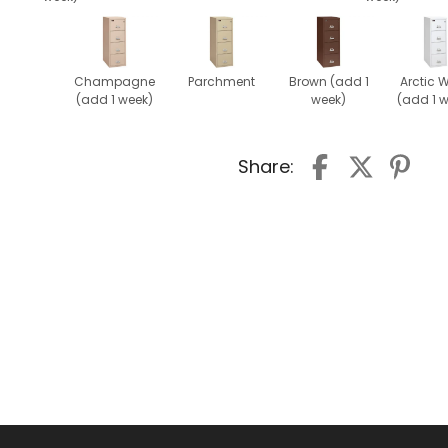
Champagne
Parchment
Brown (add 1
Arctic W
(add 1 week)
week)
(add 1 
Share: