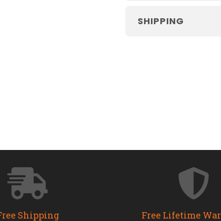
SHIPPING
Free Shipping
Free Lifetime Wa