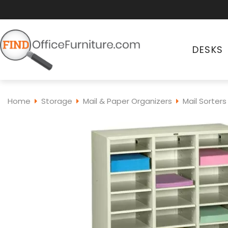
DESKS
Home
Storage
Mail & Paper Organizers
Mail Sorters