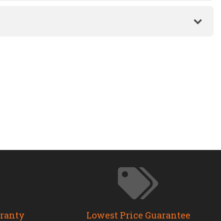
rranty
Lowest Price Guarantee