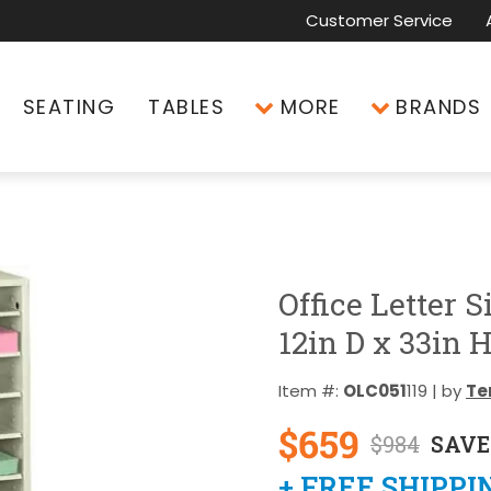
Customer Service
SEATING
TABLES
MORE
BRANDS
Office Letter S
12in D x 33in 
Item #:
OLC051
119 | by
Te
$659
$984
SAVE
+ FREE SHIPPI