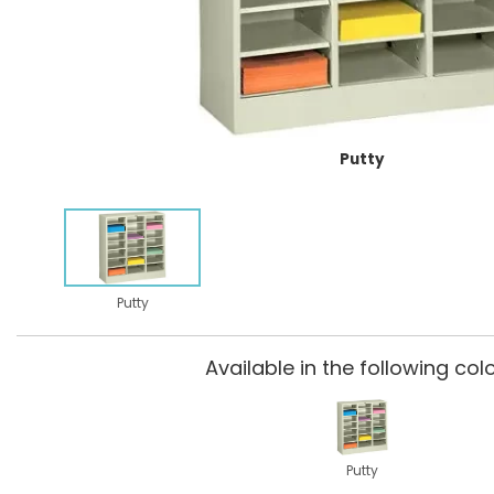
Putty
Putty
Available in the following colo
Putty