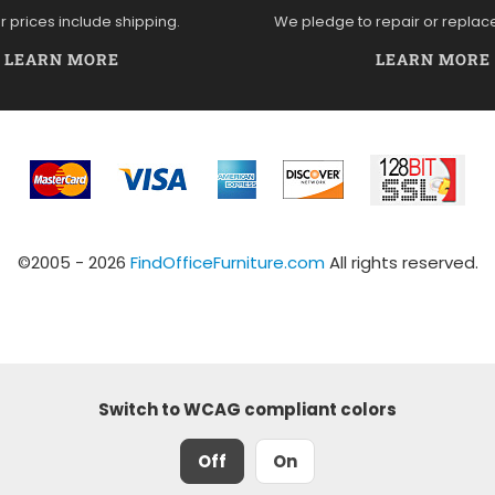
ur prices include shipping.
We pledge to repair or replac
LEARN MORE
LEARN MORE
©2005 - 2026
FindOfficeFurniture.com
All rights reserved.
Switch to WCAG compliant colors
Off
On