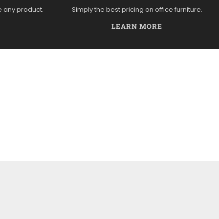
e any product.
Simply the best pricing on office furniture.
LEARN MORE