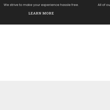
We strive to make your experience hassle free.
All of o
LEARN MORE