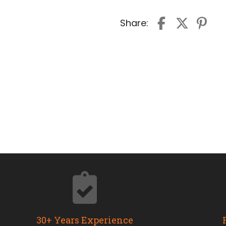
Share:
30+ Years Experience