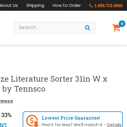
About Us
Shipping
How to Order
1.888.719.4960
0
ize Literature Sorter 31in W x
H by Tennsco
nnsco
 33%
Lowest Price Guarantee!
NG
Find it for less? We'll match it -
Details