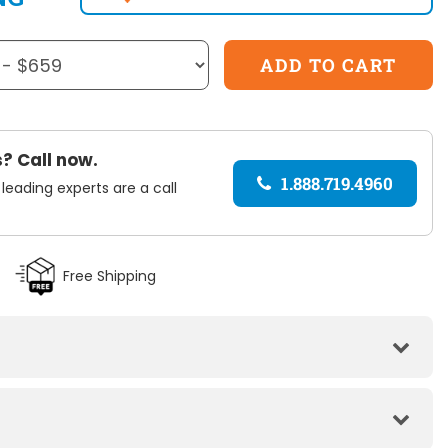
? Call now.
1.888.719.4960
 leading experts are a call
Free Shipping