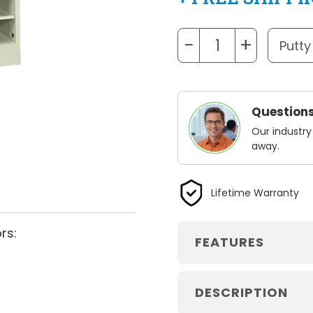
−
+
Questions
Our industry
away.
Lifetime Warranty
rs:
FEATURES
DESCRIPTION