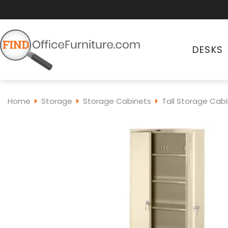
DESKS
Home
Storage
Storage Cabinets
Tall Storage Cab