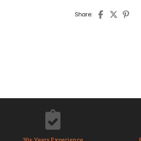
Share:
30+ Years Experience