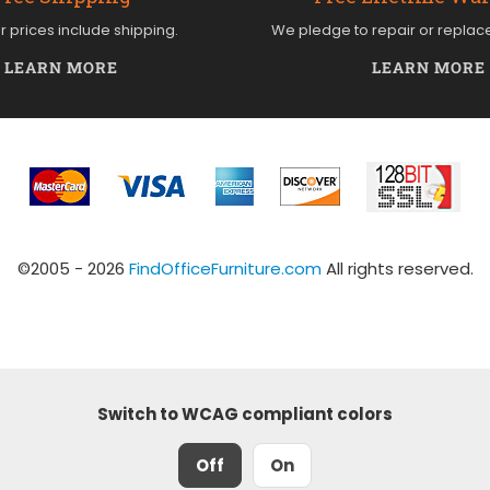
ur prices include shipping.
We pledge to repair or replac
LEARN MORE
LEARN MORE
©2005 - 2026
FindOfficeFurniture.com
All rights reserved.
Switch to WCAG compliant colors
Off
On