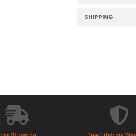
SHIPPING
Free Shipping
Free Lifetime Wa