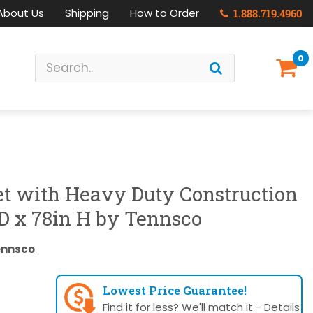
About Us
Shipping
How to Order
1.888.719.4960
0
et with Heavy Duty Construction
D x 78in H by Tennsco
ennsco
Lowest Price Guarantee!
Find it for less? We'll match it -
Details