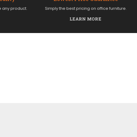
e any product.
Simply the best pricing on office furniture.
LEARN MORE