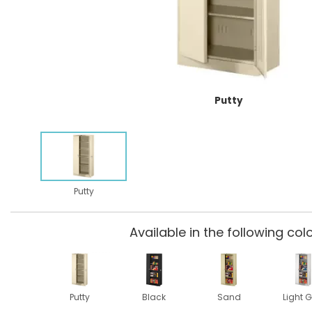
Putty
Putty
Available in the following colo
Putty
Black
Sand
Light G