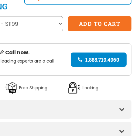
NG
? Call now.
1.888.719.4960
 leading experts are a call
Free Shipping
Locking