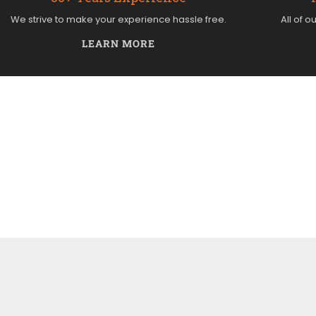
We strive to make your experience hassle free.
All of o
LEARN MORE