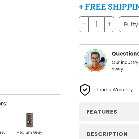
+ FREE SHIPPI
−
+
Questions
Our industry
away.
Lifetime Warranty
rs:
FEATURES
rey
Medium Gray
DESCRIPTION