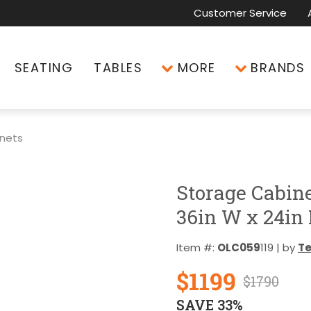
Customer Service
SEATING
TABLES
MORE
BRANDS
inets
Storage Cabin
36in W x 24in 
Item #:
OLC059
119 | by
T
$1199
$1790
SAVE 33%