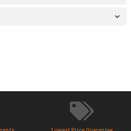
rranty
Lowest Price Guarantee