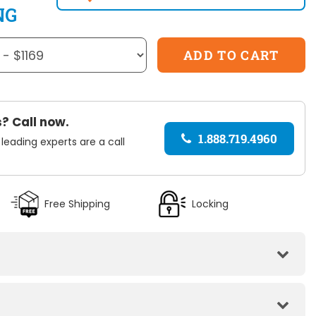
NG
? Call now.
1.888.719.4960
 leading experts are a call
Free Shipping
Locking