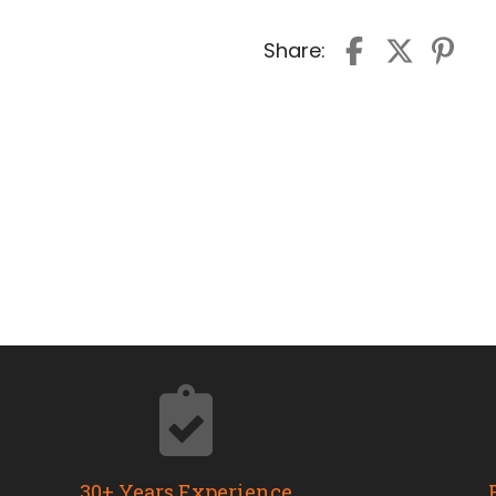
Share:
30+ Years Experience