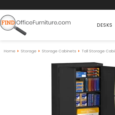
DESKS
Home
Storage
Storage Cabinets
Tall Storage Cab