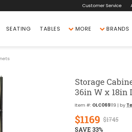
Customer Service
SEATING
TABLES
MORE
BRANDS
inets
Storage Cabin
36in W x 18in 
Item #:
OLC069
119 | by
T
$1169
$1745
SAVE 33%