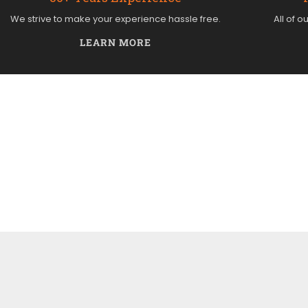
We strive to make your experience hassle free.
All of o
LEARN MORE