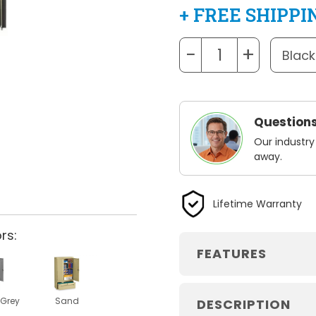
+ FREE SHIPPI
−
+
Questions
Our industry
away.
Lifetime Warranty
rs:
FEATURES
Grey
Sand
DESCRIPTION