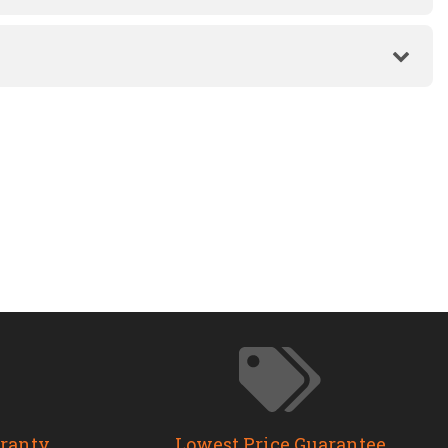
rranty
Lowest Price Guarantee