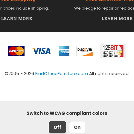
ur prices include shipping.
We pledge to repair or replac
LEARN MORE
LEARN MORE
©2005 - 2026
FindOfficeFurniture.com
All rights reserved.
Switch to WCAG compliant colors
Off
On