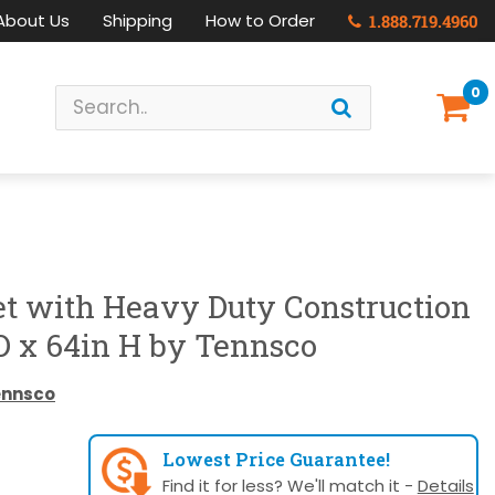
About Us
Shipping
How to Order
1.888.719.4960
0
et with Heavy Duty Construction
D x 64in H by Tennsco
ennsco
Lowest Price Guarantee!
Find it for less? We'll match it -
Details