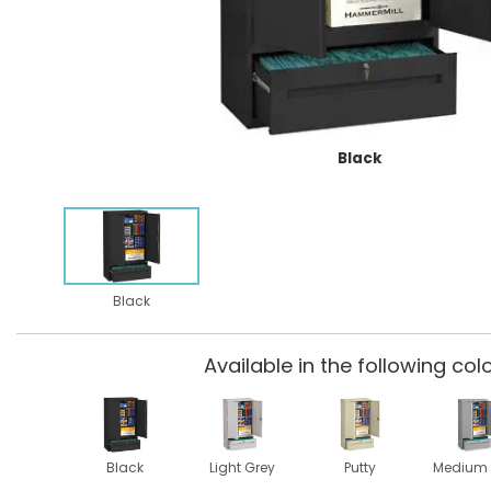
Black
Black
Available in the following colo
Black
Light Grey
Putty
Medium 