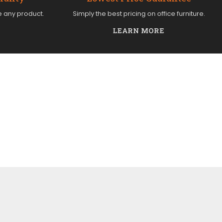
e any product.
Simply the best pricing on office furniture.
LEARN MORE