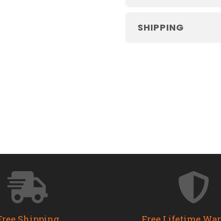
SHIPPING
Free Shipping
Free Lifetime Wa