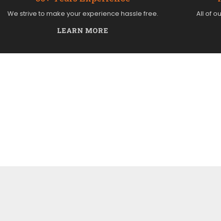
We strive to make your experience hassle free.
All of o
LEARN MORE