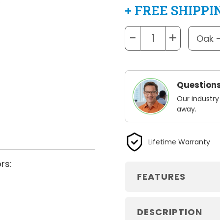
+ FREE SHIPPI
−
+
Questions
Our industry
away.
Lifetime Warranty
rs:
FEATURES
DESCRIPTION