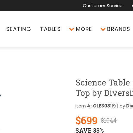
Customer Service
SEATING
TABLES
MORE
BRANDS
Science Table
Top by Diversi
Item #:
OLE308
119 | by
Di
$699
$1044
SAVE 33%