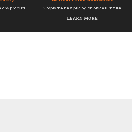
e any product.
Simply the best pricing on office furniture.
LEARN MORE