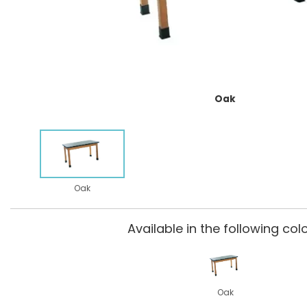
Oak
Oak
Available in the following colo
Oak