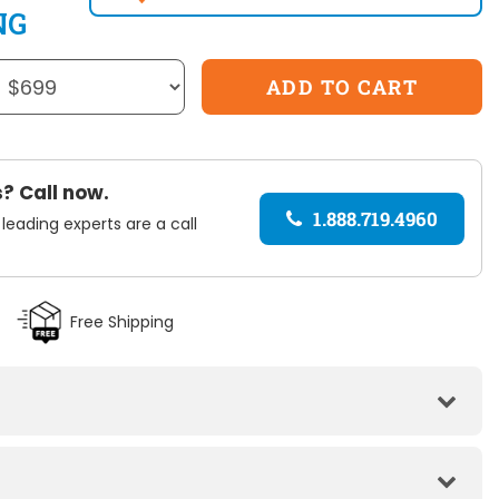
NG
? Call now.
1.888.719.4960
 leading experts are a call
Free Shipping