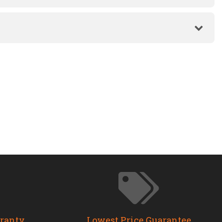
rranty
Lowest Price Guarantee