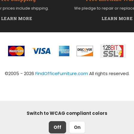
ur prices include shipping.
We pledge to repair or replac
LEARN MORE
LEARN MORE
©2005 - 2026
FindOfficeFurniture.com
All rights reserved.
Switch to WCAG compliant colors
Off
On