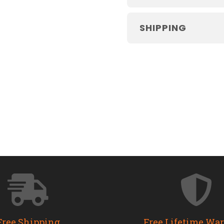
SHIPPING
Free Shipping
Free Lifetime Wa