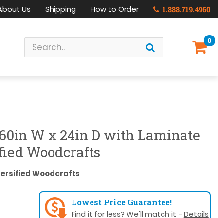
About Us
Shipping
How to Order
1.888.719.4960
0
 60in W x 24in D with Laminate
fied Woodcrafts
versified Woodcrafts
Lowest Price Guarantee!
Find it for less? We'll match it -
Details