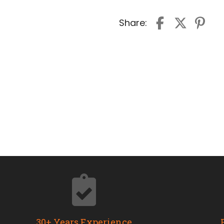
Share:
30+ Years Experience