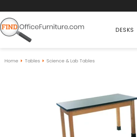
DESKS
Home
Tables
Science & Lab Tables