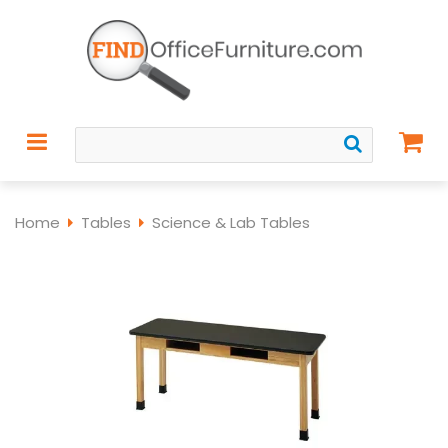
Home
Tables
Science & Lab Tables