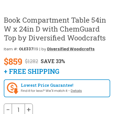
Book Compartment Table 54in
W x 24in D with ChemGuard
Top by Diversified Woodcrafts
Item #:
OLE337
119 | by
Diversified Woodcrafts
$859
$1282
SAVE 33%
+ FREE SHIPPING
Lowest Price Guarantee!
Find it for less? We'll match it -
Details
−
+