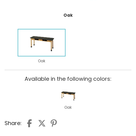
Oak
Oak
Available in the following colors:
Oak
Share: