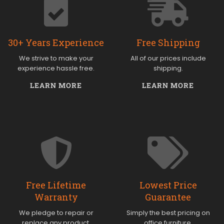
30+ Years Experience
Free Shipping
We strive to make your
All of our prices include
experience hassle free.
shipping.
LEARN MORE
LEARN MORE
Free Lifetime
Lowest Price
Warranty
Guarantee
We pledge to repair or
Simply the best pricing on
replace any product.
office furniture.