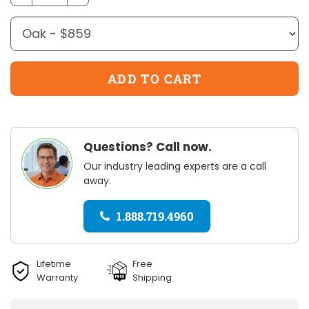
Questions? Call now.
Our industry leading experts are a call
away.
1.888.719.4960
Lifetime
Free
Warranty
Shipping