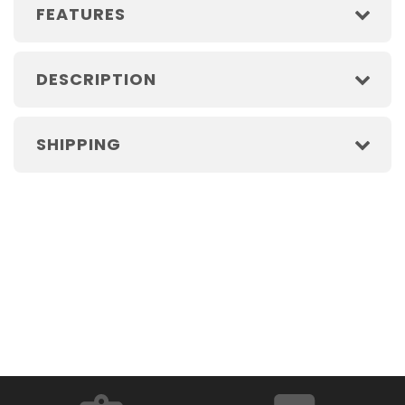
FEATURES
DESCRIPTION
SHIPPING