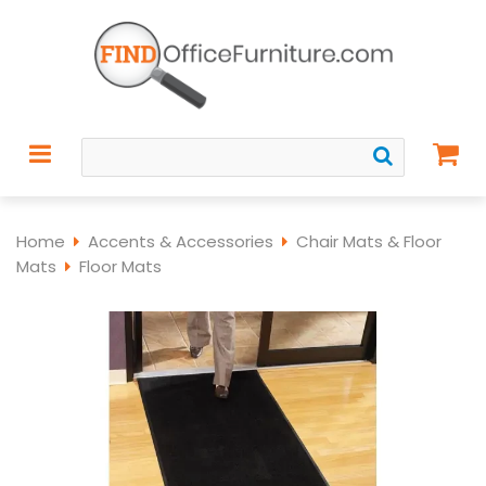
Home
Accents & Accessories
Chair Mats & Floor
Mats
Floor Mats