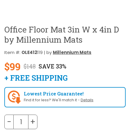
Office Floor Mat 3in W x 4in D
by Millennium Mats
Item #:
OLE412
119 | by
Millennium Mats
$99
$148
SAVE 33%
+ FREE SHIPPING
Lowest Price Guarantee!
Find it for less? We'll match it -
Details
−
+