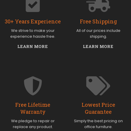
30+ Years Experience
Free Shipping
We strive to make your
All of our prices include
experience hassle free.
shipping.
LEARN MORE
LEARN MORE
Free Lifetime
Lowest Price
Warranty
Guarantee
We pledge to repair or
Simply the best pricing on
replace any product.
office furniture.