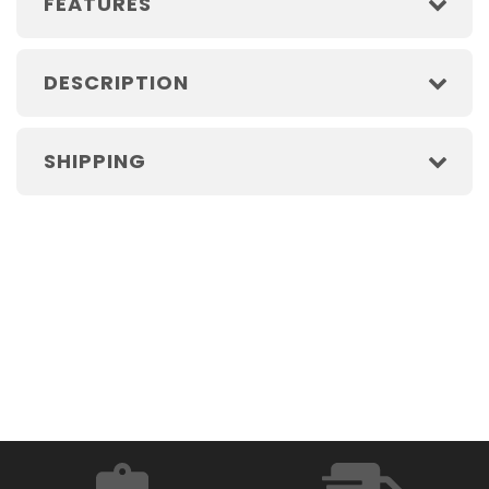
FEATURES
DESCRIPTION
SHIPPING