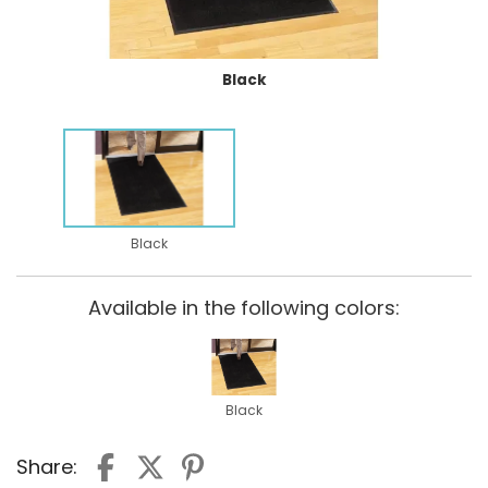
Black
Black
Available in the following colors:
Black
Share: