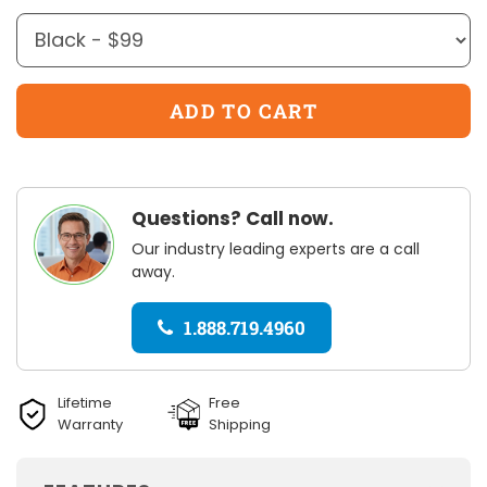
Questions? Call now.
Our industry leading experts are a call
away.
1.888.719.4960
Lifetime
Free
Warranty
Shipping