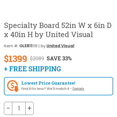
Specialty Board 52in W x 6in D
x 40in H by United Visual
Item #:
OLE811
119 | by
United Visual
$1399
$2089
SAVE 33%
+ FREE SHIPPING
Lowest Price Guarantee!
Find it for less? We'll match it -
Details
−
+