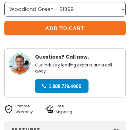
Questions? Call now.
Our industry leading experts are a call
away.
1.888.719.4960
Lifetime
Free
Warranty
Shipping
FEATURES