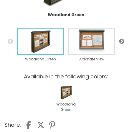
Woodland Green
Woodland Green
Alternate View
Available in the following colors:
Woodland
Green
Share: