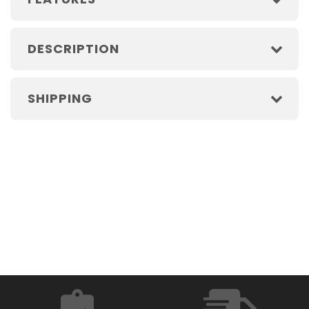
DESCRIPTION
SHIPPING