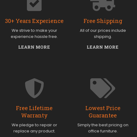
30+ Years Experience
Free Shipping
We strive to make your
All of our prices include
experience hassle free.
shipping.
LEARN MORE
LEARN MORE
Free Lifetime
Lowest Price
Warranty
Guarantee
We pledge to repair or
Simply the best pricing on
replace any product.
office furniture.