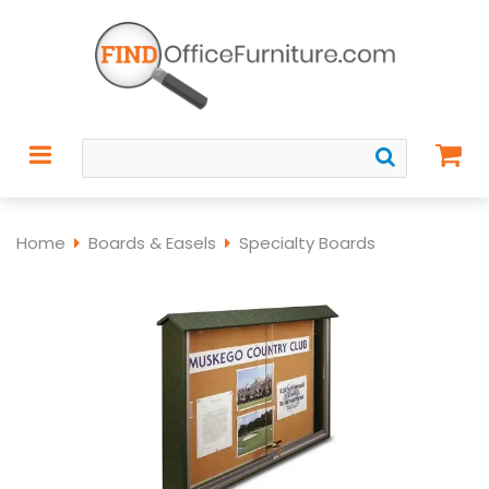
Home
Boards & Easels
Specialty Boards