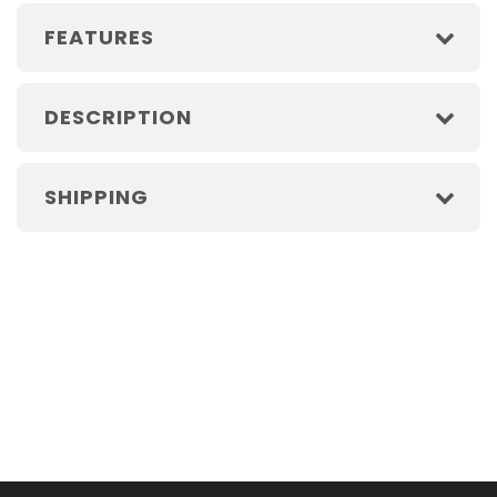
FEATURES
DESCRIPTION
SHIPPING