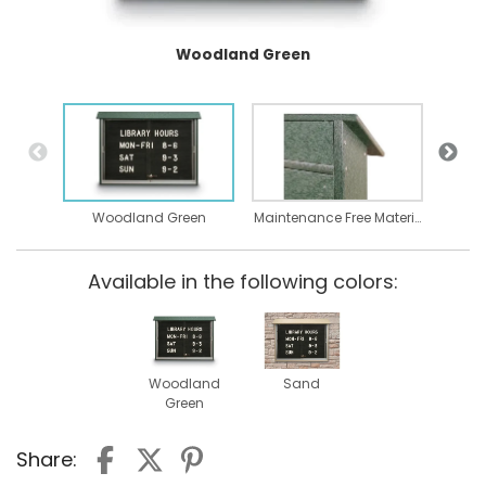
Woodland Green
Woodland Green
Maintenance Free Material
Available in the following colors:
Woodland
Sand
Green
Share: