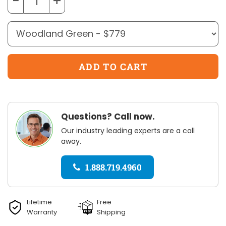
−
+
Questions? Call now.
Our industry leading experts are a call
away.
1.888.719.4960
Lifetime
Free
Warranty
Shipping