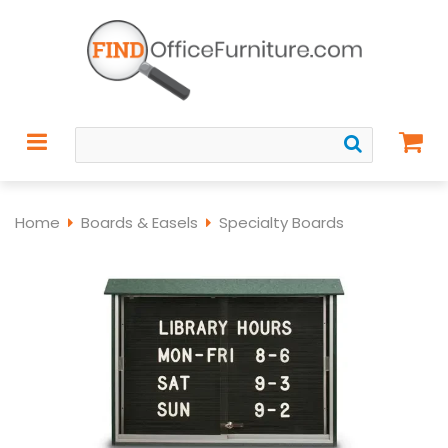
Home
Boards & Easels
Specialty Boards