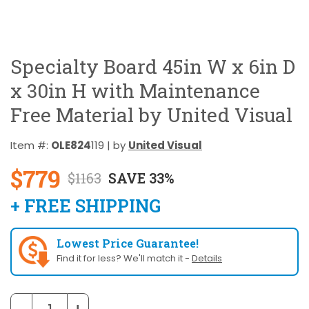
Specialty Board 45in W x 6in D
x 30in H with Maintenance
Free Material by United Visual
Item #:
OLE824
119 | by
United Visual
$779
$1163
SAVE 33%
+ FREE SHIPPING
Lowest Price Guarantee!
Find it for less? We'll match it -
Details