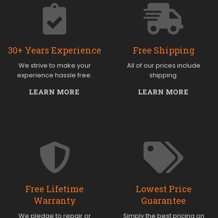
30+ Years Experience
Free Shipping
We strive to make your
All of our prices include
experience hassle free.
shipping.
LEARN MORE
LEARN MORE
Free Lifetime
Lowest Price
Warranty
Guarantee
We pledge to repair or
Simply the best pricing on