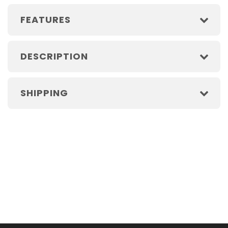
FEATURES
DESCRIPTION
SHIPPING