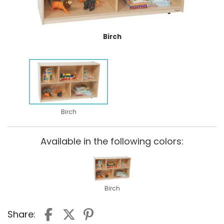
Birch
Birch
Available in the following colors:
Birch
Share: