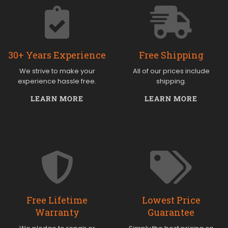
30+ Years Experience
Free Shipping
We strive to make your
All of our prices include
experience hassle free.
shipping.
LEARN MORE
LEARN MORE
Free Lifetime
Lowest Price
Warranty
Guarantee