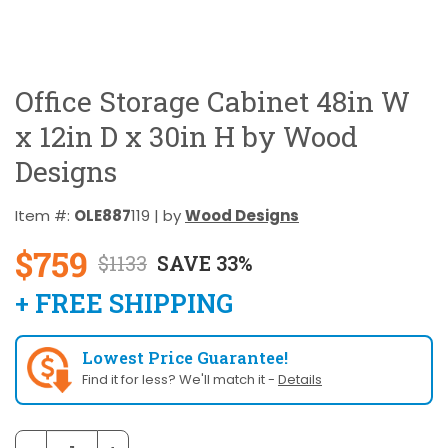
Office Storage Cabinet 48in W
x 12in D x 30in H by Wood
Designs
Item #:
OLE887
119 | by
Wood Designs
$759
$1133
SAVE 33%
+ FREE SHIPPING
Lowest Price Guarantee!
Find it for less? We'll match it -
Details