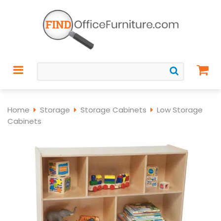
Home
Storage
Storage Cabinets
Low Storage
Cabinets