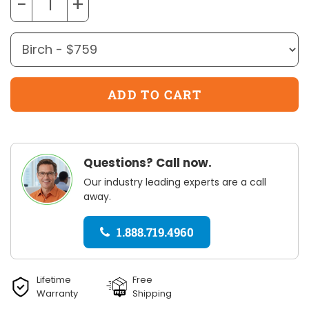
−
+
Questions? Call now.
Our industry leading experts are a call
away.
1.888.719.4960
Lifetime
Free
Warranty
Shipping