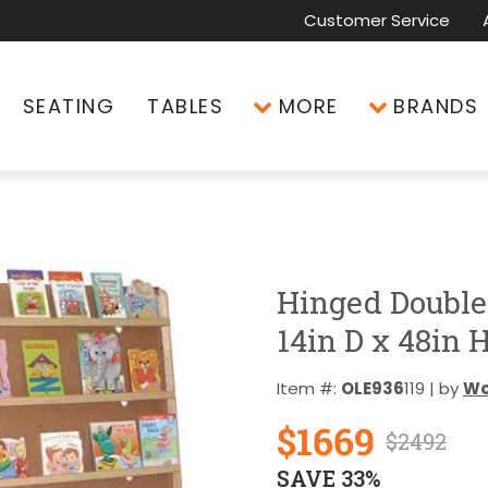
Customer Service
SEATING
TABLES
MORE
BRANDS
Hinged Double
14in D x 48in 
Item #:
OLE936
119 | by
Wo
$1669
$2492
SAVE 33%