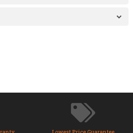
rranty
Lowest Price Guarantee