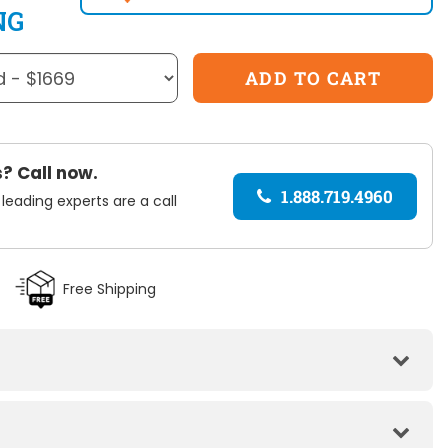
NG
? Call now.
1.888.719.4960
 leading experts are a call
Free Shipping