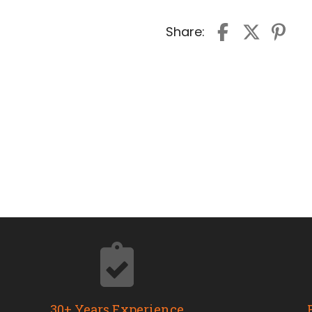
Share:
30+ Years Experience