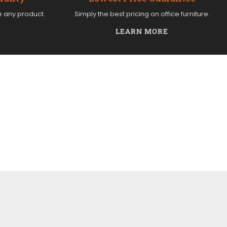
e any product.
Simply the best pricing on office furniture.
LEARN MORE