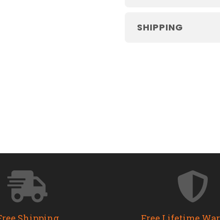
SHIPPING
Free Shipping
Free Lifetime Wa