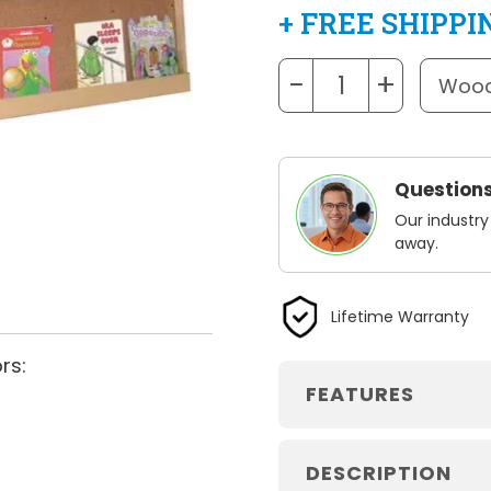
+ FREE SHIPPI
−
+
Questions
Our industry
away.
Lifetime Warranty
rs:
FEATURES
DESCRIPTION