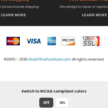
ur prices include shipping.
We pledge to repair or replac
LEARN MORE
LEARN MORE
©2005 - 2026
FindOfficeFurniture.com
All rights reserved.
Switch to WCAG compliant colors
Off
On