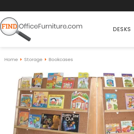
DESKS
Home
Storage
Bookcases