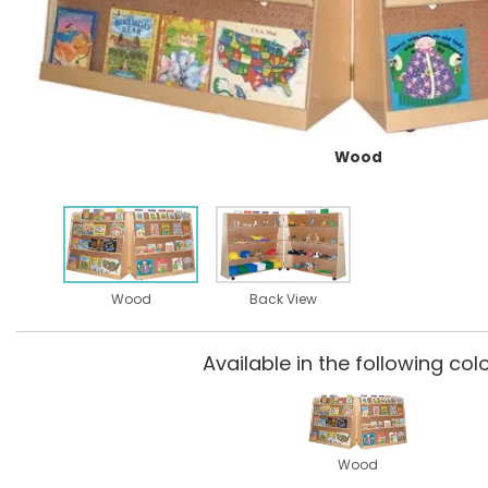
Wood
Wood
Back View
Available in the following colo
Wood