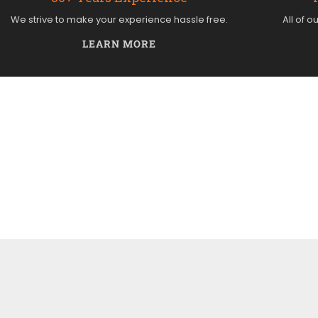
We strive to make your experience hassle free.
All of o
LEARN MORE