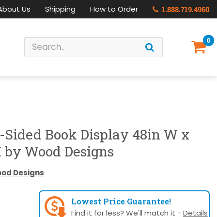
About Us
Shipping
How to Order
1.888.719.4960
0
-Sided Book Display 48in W x
H by Wood Designs
od Designs
Lowest Price Guarantee!
Find it for less? We'll match it -
Details