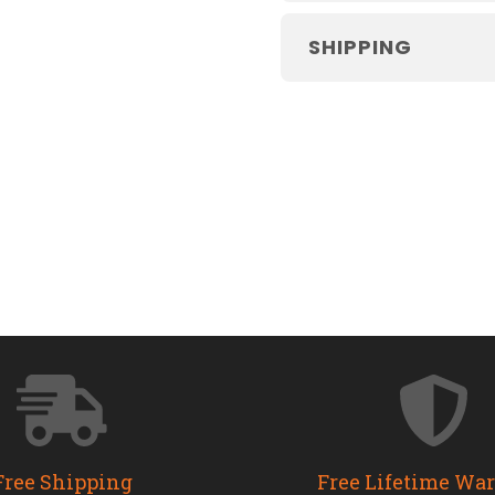
SHIPPING
Free Shipping
Free Lifetime Wa