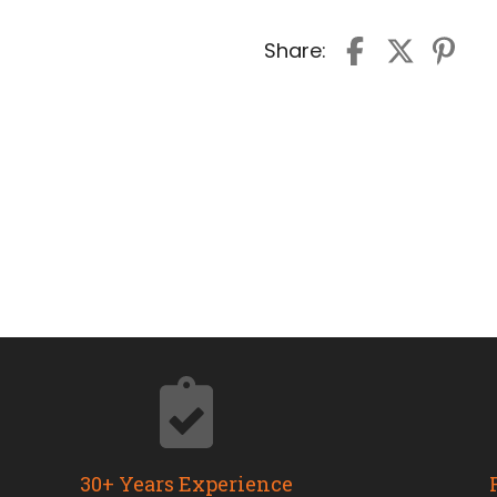
Share:
30+ Years Experience