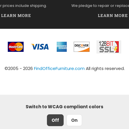
ur prices include shipping.
We pledge to repair or replac
LEARN MORE
LEARN MORE
©2005 - 2026
FindOfficeFurniture.com
All rights reserved.
Switch to WCAG compliant colors
Off
On