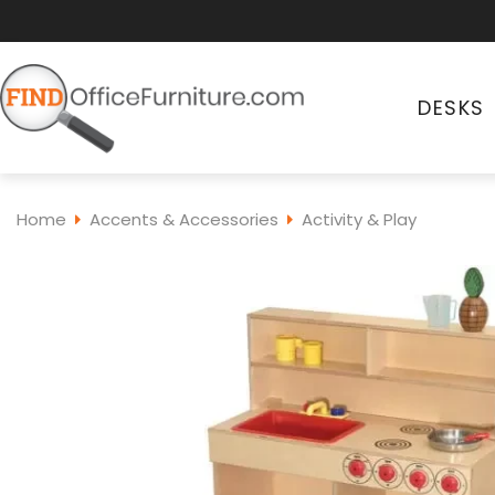
DESKS
Home
Accents & Accessories
Activity & Play