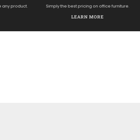
e any product.
Simply the best pricing on office furniture.
LEARN MORE