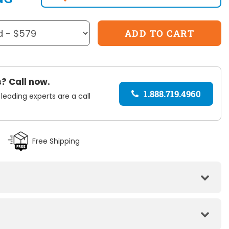
? Call now.
1.888.719.4960
 leading experts are a call
Free Shipping