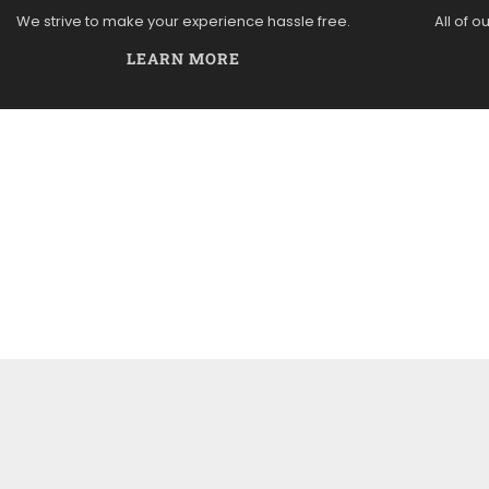
We strive to make your experience hassle free.
All of o
LEARN MORE