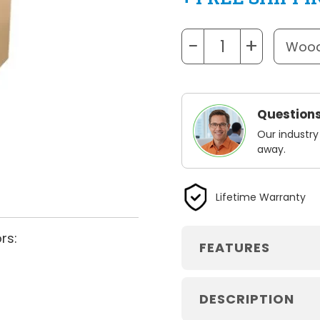
−
+
Questions
Our industry
away.
Lifetime Warranty
rs:
FEATURES
DESCRIPTION