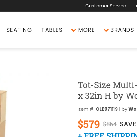
Customer Service
SEATING
TABLES
MORE
BRANDS
Tot-Size Multi
x 32in H by W
Item #:
OLE971
119 | by
Wo
$579
$864
SAVE
+ FREE SHIPPI