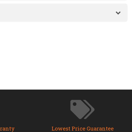
rranty
Lowest Price Guarantee