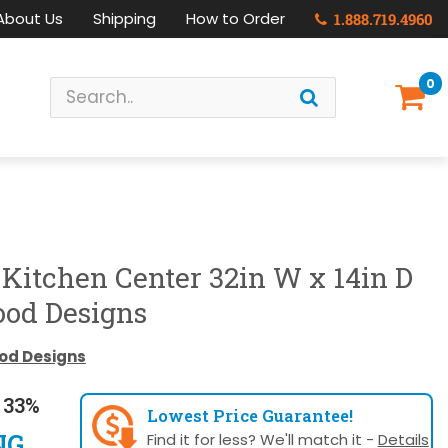
About Us
Shipping
How to Order
1.888.719.4960
0
-Kitchen Center 32in W x 14in D
ood Designs
od Designs
 33%
Lowest Price Guarantee!
NG
Find it for less? We'll match it -
Details