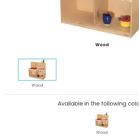
Wood
Wood
Available in the following colo
Wood