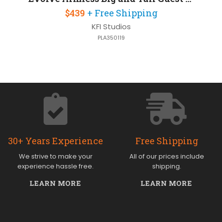
$439
+ Free Shipping
KFI Studios
PLA350119
30+ Years Experience
Free Shipping
We strive to make your
All of our prices include
experience hassle free.
shipping.
LEARN MORE
LEARN MORE