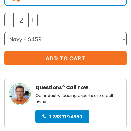
−
+
Questions? Call now.
Our industry leading experts are a call
away.
1.888.719.4960