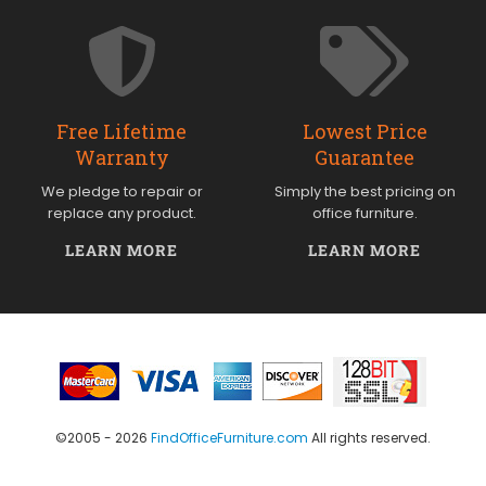
Free Lifetime
Lowest Price
Warranty
Guarantee
We pledge to repair or
Simply the best pricing on
replace any product.
office furniture.
LEARN MORE
LEARN MORE
©2005 - 2026
FindOfficeFurniture.com
All rights reserved.