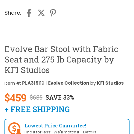
Share:
Evolve Bar Stool with Fabric
Seat and 275 lb Capacity by
KFI Studios
Item #:
PLA319
119 |
Evolve Collection
by
KFI Studios
$459
$685
SAVE 33%
+ FREE SHIPPING
Lowest Price Guarantee!
Find it for less? We'll match it -
Details