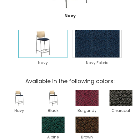
Navy
Navy
Navy Fabric
Available in the following colors:
Navy
Black
Burgundy
Charcoal
Alpine
Brown