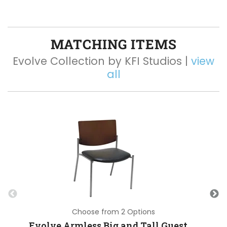
MATCHING ITEMS
Evolve Collection by KFI Studios |
view
all
Choose from 2 Options
Evolve Armless Big and Tall Guest Chair with Vinyl Seat and 400 lb Capacity