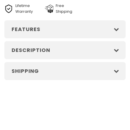
Lifetime
Free
Warranty
Shipping
FEATURES
DESCRIPTION
SHIPPING