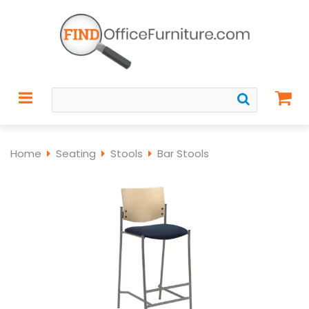
Home
Seating
Stools
Bar Stools