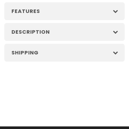
FEATURES
DESCRIPTION
SHIPPING