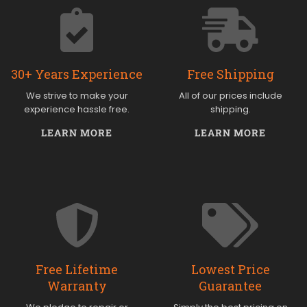
30+ Years Experience
Free Shipping
We strive to make your
All of our prices include
experience hassle free.
shipping.
LEARN MORE
LEARN MORE
Free Lifetime
Lowest Price
Warranty
Guarantee