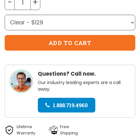
−
+
Questions? Call now.
Our industry leading experts are a call
away.
1.888.719.4960
Lifetime
Free
Warranty
Shipping