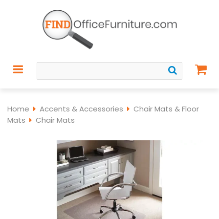
Home
Accents & Accessories
Chair Mats & Floor
Mats
Chair Mats