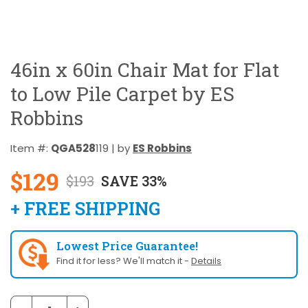
46in x 60in Chair Mat for Flat
to Low Pile Carpet by ES
Robbins
Item #:
QGA528
119 | by
ES Robbins
$129
$193
SAVE 33%
+ FREE SHIPPING
Lowest Price Guarantee!
Find it for less? We'll match it -
Details