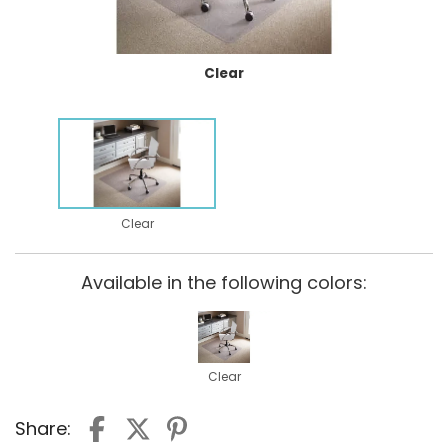
Clear
Clear
Available in the following colors:
Clear
Share: