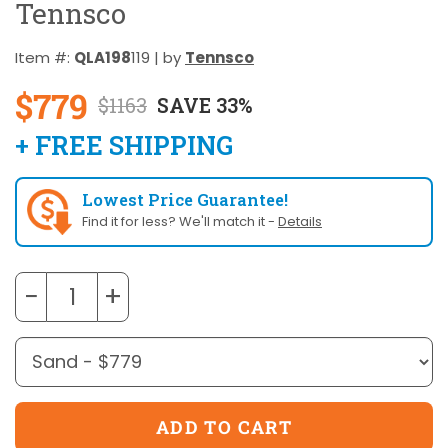
Tennsco
Item #:
QLA198
119 | by
Tennsco
$779
$1163
SAVE 33%
+ FREE SHIPPING
Lowest Price Guarantee!
Find it for less? We'll match it -
Details
−
+