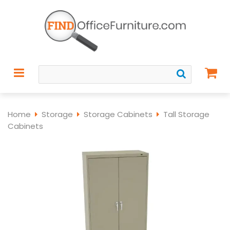
Home
Storage
Storage Cabinets
Tall Storage
Cabinets