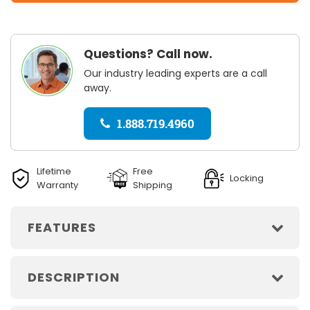
Questions? Call now.
Our industry leading experts are a call
away.
1.888.719.4960
Lifetime
Free
Locking
Warranty
Shipping
FEATURES
DESCRIPTION