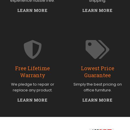
experience hassle free.
shipping.
LEARN MORE
LEARN MORE
Free Lifetime
Lowest Price
Warranty
Guarantee
We pledge to repair or
Simply the best pricing on
replace any product.
office furniture.
LEARN MORE
LEARN MORE