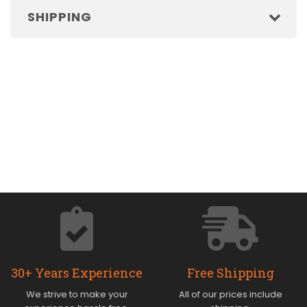
SHIPPING
30+ Years Experience
Free Shipping
We strive to make your
All of our prices include