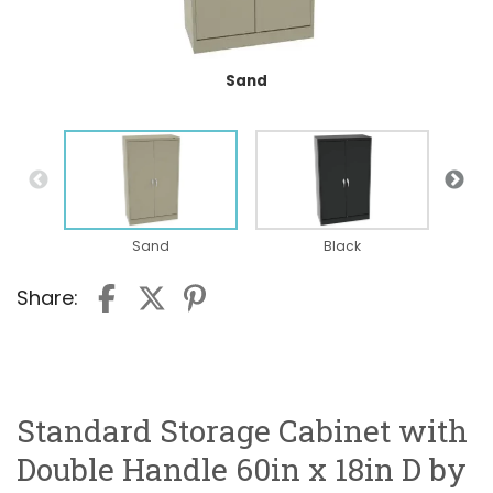
Sand
Sand
Black
Share:
Standard Storage Cabinet with
Double Handle 60in x 18in D by