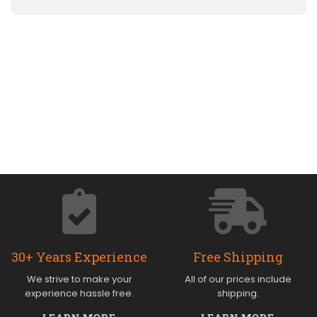
30+ Years Experience
Free Shipping
We strive to make your
All of our prices include
experience hassle free.
shipping.