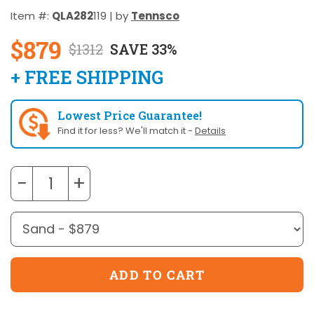
Item #:
QLA282
119 | by
Tennsco
$879
$1312
SAVE 33%
+ FREE SHIPPING
Lowest Price Guarantee!
Find it for less? We'll match it -
Details
−
+