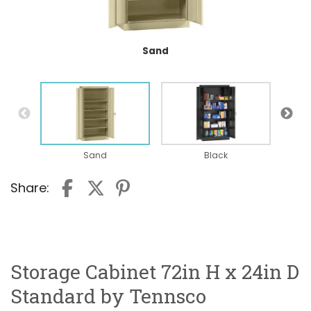
Sand
Sand
Black
Share:
Storage Cabinet 72in H x 24in D
Standard by Tennsco