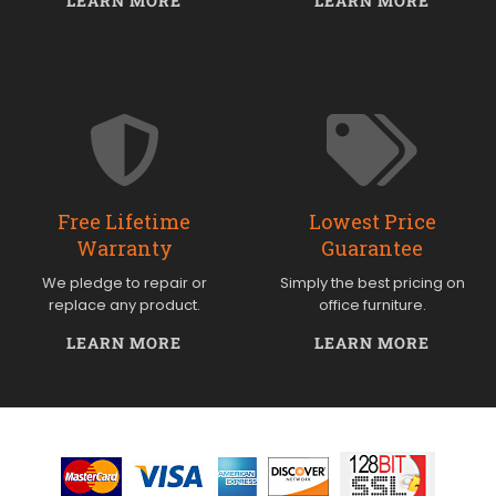
LEARN MORE
LEARN MORE
Free Lifetime
Lowest Price
Warranty
Guarantee
We pledge to repair or
Simply the best pricing on
replace any product.
office furniture.
LEARN MORE
LEARN MORE