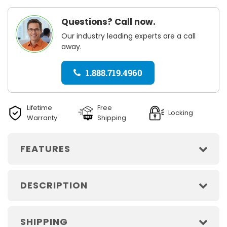
Questions? Call now.
Our industry leading experts are a call
away.
1.888.719.4960
Lifetime
Free
Locking
Warranty
Shipping
FEATURES
DESCRIPTION
SHIPPING