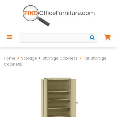
Home
Storage
Storage Cabinets
Tall Storage
Cabinets