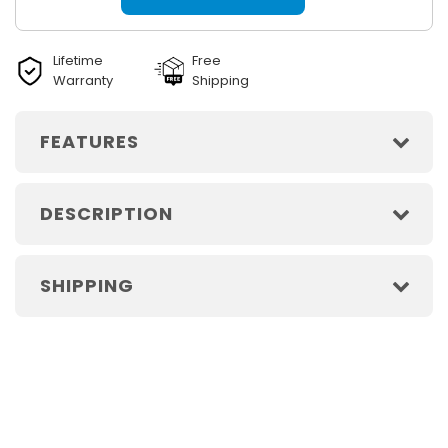
Lifetime
Free
Warranty
Shipping
FEATURES
DESCRIPTION
SHIPPING