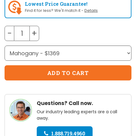
Lowest Price Guarantee!
Find it for less? We'll match it -
Details
−
+
Questions? Call now.
Our industry leading experts are a call
away.
1.888.719.4960