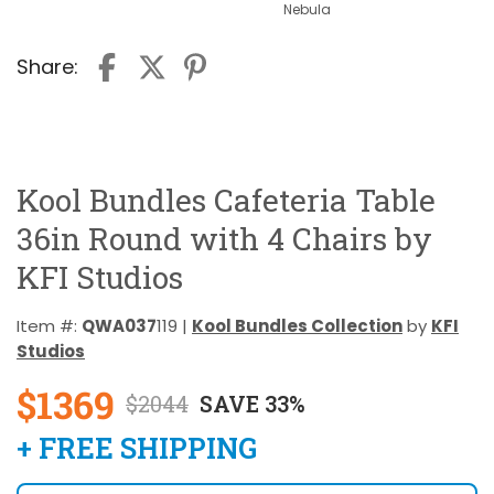
Nebula
Share:
Kool Bundles Cafeteria Table
36in Round with 4 Chairs by
KFI Studios
Item #:
QWA037
119 |
Kool Bundles Collection
by
KFI
Studios
$1369
$2044
SAVE 33%
+ FREE SHIPPING