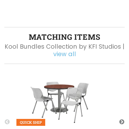
MATCHING ITEMS
Kool Bundles Collection by KFI Studios |
view all
Q
QUICK SHIP