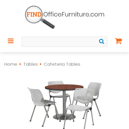
Home
Tables
Cafeteria Tables