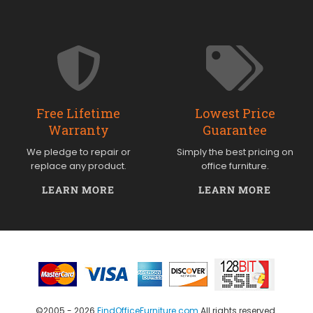
Free Lifetime
Lowest Price
Warranty
Guarantee
We pledge to repair or
Simply the best pricing on
replace any product.
office furniture.
LEARN MORE
LEARN MORE
©2005 - 2026
FindOfficeFurniture.com
All rights reserved.