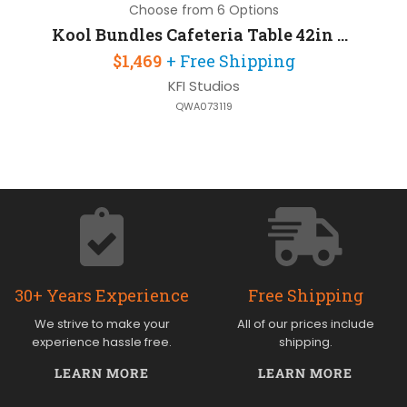
Choose from 6 Options
Kool Bundles Cafeteria Table 42in Round with 4 Chairs
$1,469
+ Free Shipping
KFI Studios
QWA073119
30+ Years Experience
Free Shipping
We strive to make your
All of our prices include
experience hassle free.
shipping.
LEARN MORE
LEARN MORE