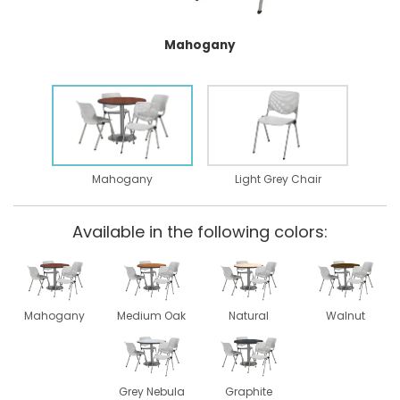
Mahogany
Mahogany
Light Grey Chair
Available in the following colors:
Mahogany
Medium Oak
Natural
Walnut
Grey Nebula
Graphite