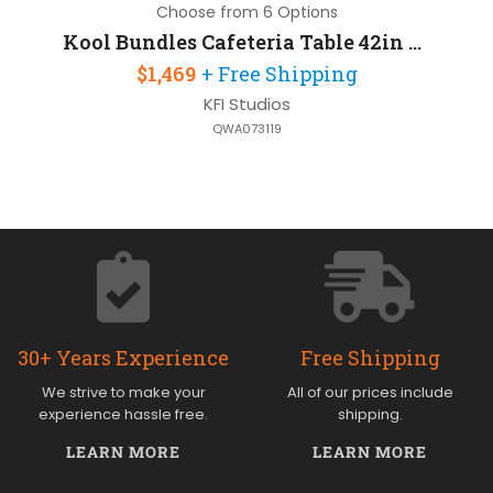
Choose from 6 Options
Kool Bundles Cafeteria Table 42in Round with 4 Chairs
$1,469
+ Free Shipping
KFI Studios
QWA073119
30+ Years Experience
Free Shipping
We strive to make your
All of our prices include
experience hassle free.
shipping.
LEARN MORE
LEARN MORE