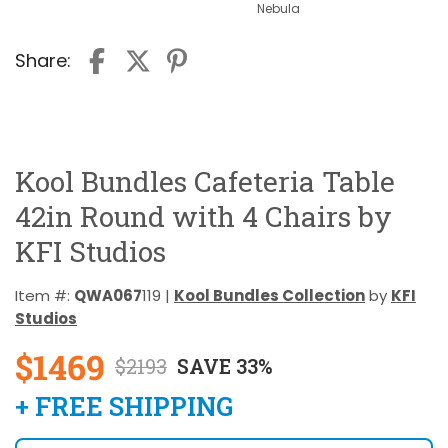
Nebula
Share:
Kool Bundles Cafeteria Table
42in Round with 4 Chairs by
KFI Studios
Item #:
QWA067
119 |
Kool Bundles Collection
by
KFI
Studios
$1469
$2193
SAVE 33%
+ FREE SHIPPING