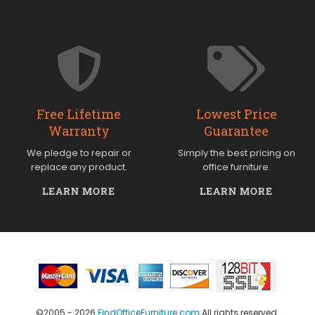
Free Lifetime
Lowest Price
Warranty
Guarantee
We pledge to repair or
Simply the best pricing on
replace any product.
office furniture.
LEARN MORE
LEARN MORE
©2005 - 2026
FindOfficeFurniture.com
All rights reserved.