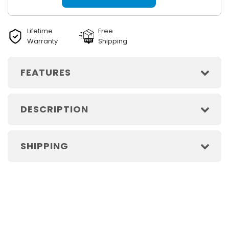
Lifetime
Free
Warranty
Shipping
FEATURES
DESCRIPTION
SHIPPING