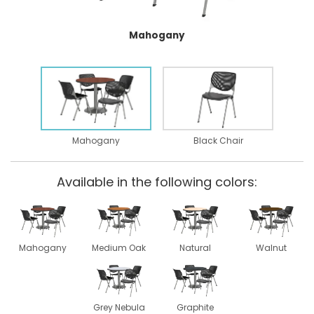
Mahogany
Mahogany
Black Chair
Available in the following colors:
Mahogany
Medium Oak
Natural
Walnut
Grey Nebula
Graphite