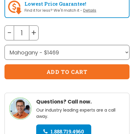
Lowest Price Guarantee!
Find it for less? We'll match it -
Details
−
+
Questions? Call now.
Our industry leading experts are a call
away.
1.888.719.4960