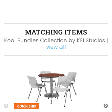
MATCHING ITEMS
Kool Bundles Collection by KFI Studios |
view all
Q
QUICK SHIP