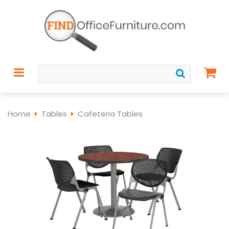
Home
Tables
Cafeteria Tables