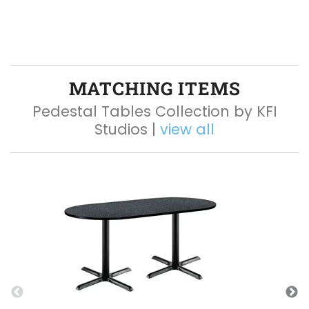
MATCHING ITEMS
Pedestal Tables Collection by KFI
Studios |
view all