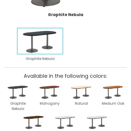
Graphite Nebula
Graphite Nebula
Available in the following colors:
Graphite
Mahogany
Natural
Medium Oak
Nebula