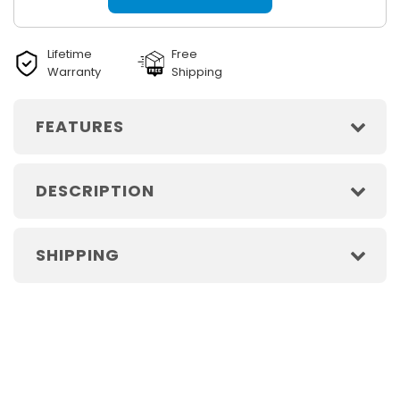
Lifetime
Free
Warranty
Shipping
FEATURES
DESCRIPTION
SHIPPING