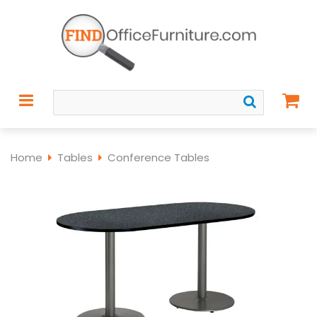
Home
Tables
Conference Tables