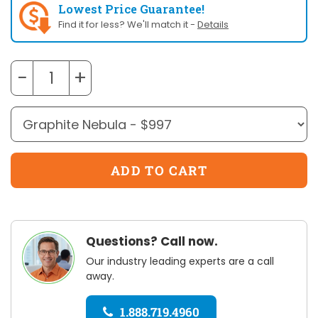
Lowest Price Guarantee!
Find it for less? We'll match it -
Details
−
+
Questions? Call now.
Our industry leading experts are a call
away.
1.888.719.4960