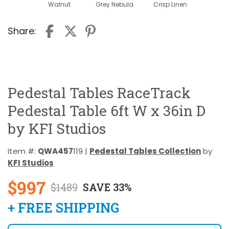
Walnut
Grey Nebula
Crisp Linen
Share:
Pedestal Tables RaceTrack
Pedestal Table 6ft W x 36in D
by KFI Studios
Item #:
QWA457
119 |
Pedestal Tables Collection
by
KFI Studios
$997
$1489
SAVE 33%
+ FREE SHIPPING