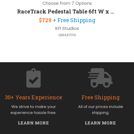
Choose from 7 Options
RaceTrack Pedestal Table 6ft W x 30in D
$729
+ Free Shipping
KFI Studios
QWA471119
30+ Years Experience
Free Shipping
We strive to make your
All of our prices include
experience hassle free.
shipping.
LEARN MORE
LEARN MORE