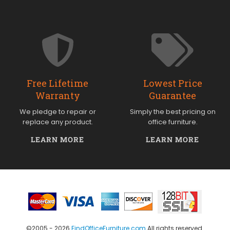
Free Lifetime
Lowest Price
Warranty
Guarantee
We pledge to repair or
Simply the best pricing on
replace any product.
office furniture.
LEARN MORE
LEARN MORE
©2005 - 2026
FindOfficeFurniture.com
All rights reserved.