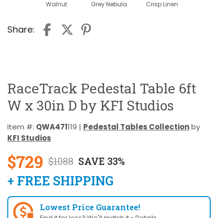
Walnut
Grey Nebula
Crisp Linen
Share:
RaceTrack Pedestal Table 6ft
W x 30in D by KFI Studios
Item #:
QWA471
119 |
Pedestal Tables Collection
by
KFI Studios
$729
$1088
SAVE 33%
+ FREE SHIPPING
Lowest Price Guarantee!
Find it for less? We'll match it -
Details