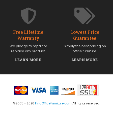
Free Lifetime
Lowest Price
Warranty
Guarantee
We pledge to repair or
Simply the best pricing on
replace any product.
office furniture.
LEARN MORE
LEARN MORE
©2005 - 2026
FindOfficeFurniture.com
All rights reserved.