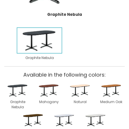
Graphite Nebula
Graphite Nebula
Available in the following colors:
Graphite
Mahogany
Natural
Medium Oak
Nebula