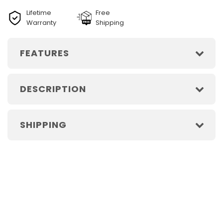
Lifetime
Free
Warranty
Shipping
FEATURES
DESCRIPTION
SHIPPING