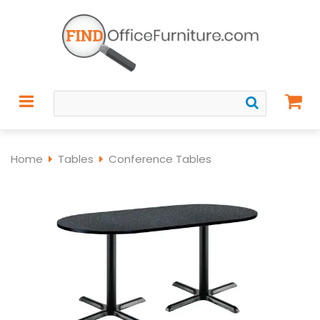
Home
Tables
Conference Tables