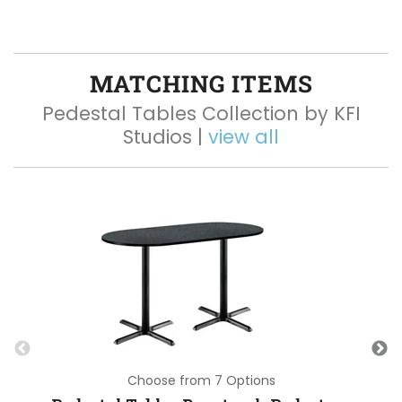
MATCHING ITEMS
Pedestal Tables Collection by KFI
Studios |
view all
Choose from 7 Options