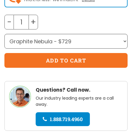
−
+
Questions? Call now.
Our industry leading experts are a call
away.
1.888.719.4960