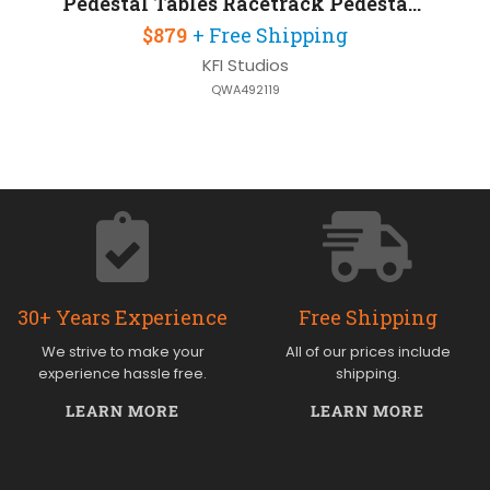
Pedestal Tables Racetrack Pedestal Table 6ft W x 36in D x 42in H
$879
+ Free Shipping
KFI Studios
QWA492119
30+ Years Experience
Free Shipping
We strive to make your
All of our prices include
experience hassle free.
shipping.
LEARN MORE
LEARN MORE