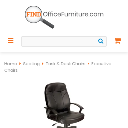
Home
Seating
Task & Desk Chairs
Executive
Chairs