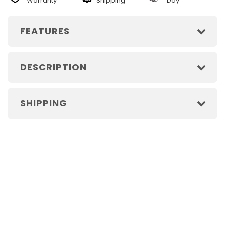
Warranty
Shipping
Day
FEATURES
DESCRIPTION
SHIPPING