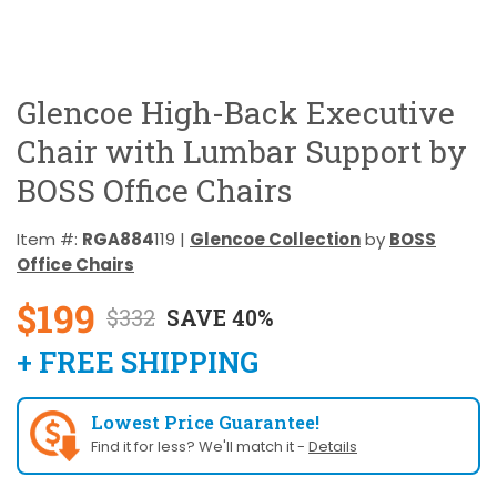
Glencoe High-Back Executive
Chair with Lumbar Support by
BOSS Office Chairs
Item #:
RGA884
119 |
Glencoe Collection
by
BOSS
Office Chairs
$199
$332
SAVE 40%
+ FREE SHIPPING
Lowest Price Guarantee!
Find it for less? We'll match it -
Details