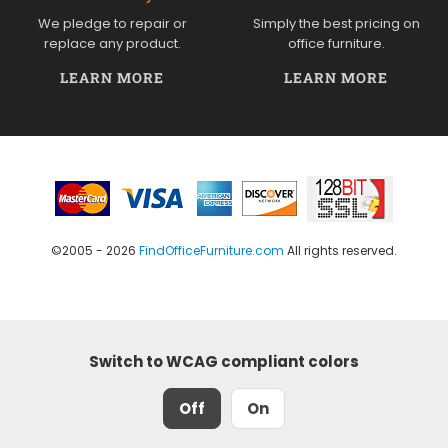
We pledge to repair or
Simply the best pricing on
replace any product.
office furniture.
LEARN MORE
LEARN MORE
©2005 - 2026
FindOfficeFurniture.com
All rights reserved.
Switch to WCAG compliant colors
Off
On