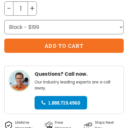
−
+
Questions? Call now.
Our industry leading experts are a call
away.
1.888.719.4960
Lifetime
Free
Ships Next