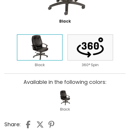
Black
Black
360° Spin
Available in the following colors:
Black
Share: