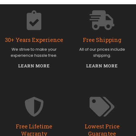
30+ Years Experience
Free Shipping
We strive to make your
All of our prices include
experience hassle free.
shipping.
LEARN MORE
LEARN MORE
Free Lifetime
Lowest Price
Warranty
Guarantee