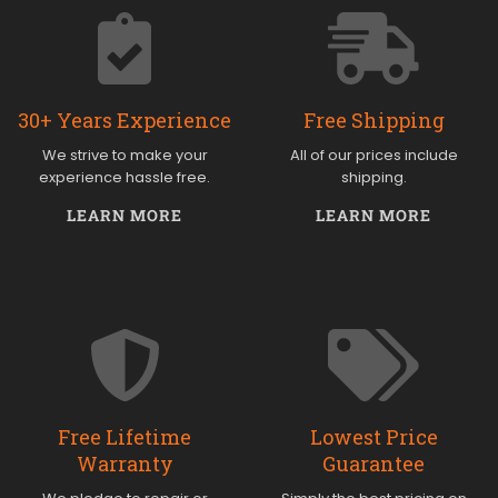
30+ Years Experience
Free Shipping
We strive to make your
All of our prices include
experience hassle free.
shipping.
LEARN MORE
LEARN MORE
Free Lifetime
Lowest Price
Warranty
Guarantee