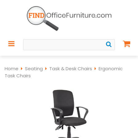
Home
Seating
Task & Desk Chairs
Ergonomic
Task Chairs