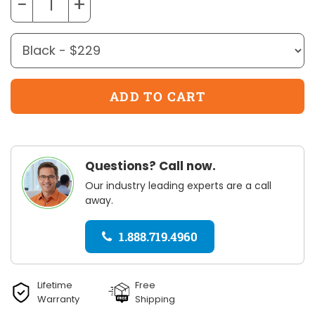
−
+
Questions? Call now.
Our industry leading experts are a call
away.
1.888.719.4960
Lifetime
Free
Warranty
Shipping