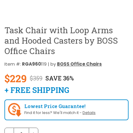
Task Chair with Loop Arms
and Hooded Casters by BOSS
Office Chairs
Item #:
RGA960
119 | by
BOSS Office Chairs
$229
$359
SAVE 36%
+ FREE SHIPPING
Lowest Price Guarantee!
Find it for less? We'll match it -
Details