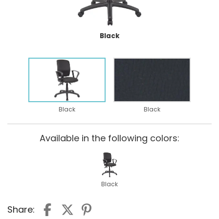
Black
Black
Black
Available in the following colors:
Black
Share: