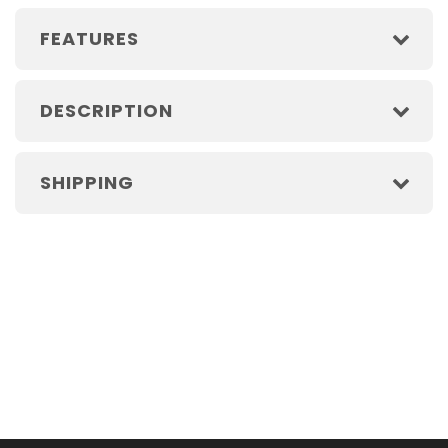
FEATURES
DESCRIPTION
SHIPPING