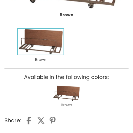
Brown
Brown
Available in the following colors:
Brown
Share: