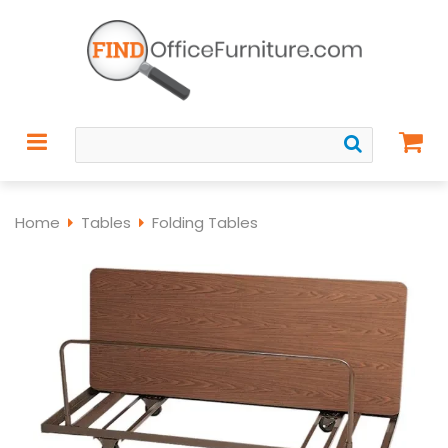
Home
Tables
Folding Tables