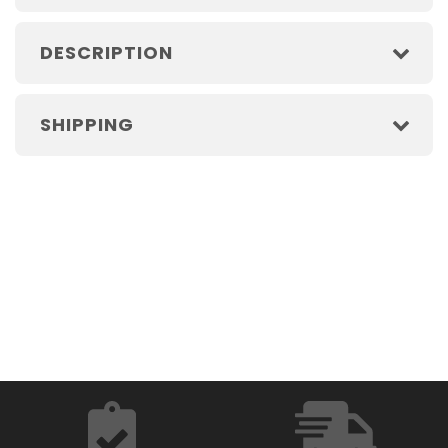
DESCRIPTION
SHIPPING