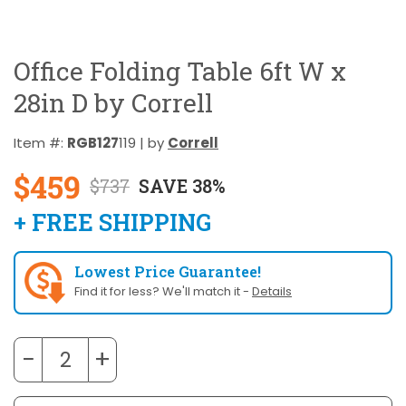
Office Folding Table 6ft W x
28in D by Correll
Item #:
RGB127
119 | by
Correll
$459
$737
SAVE 38%
+ FREE SHIPPING
Lowest Price Guarantee!
Find it for less? We'll match it -
Details
−
+