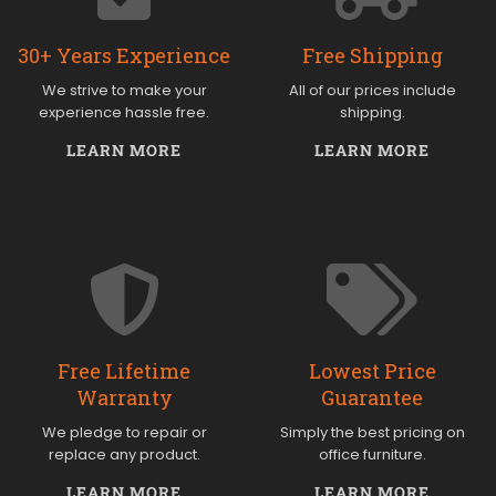
30+ Years Experience
Free Shipping
We strive to make your
All of our prices include
experience hassle free.
shipping.
LEARN MORE
LEARN MORE
Free Lifetime
Lowest Price
Warranty
Guarantee
We pledge to repair or
Simply the best pricing on
replace any product.
office furniture.
LEARN MORE
LEARN MORE