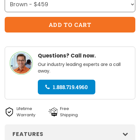
Questions? Call now.
Our industry leading experts are a call
away.
1.888.719.4960
Lifetime
Free
Warranty
Shipping
FEATURES