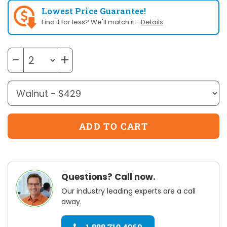
Lowest Price Guarantee!
Find it for less? We'll match it -
Details
−
+
Questions? Call now.
Our industry leading experts are a call
away.