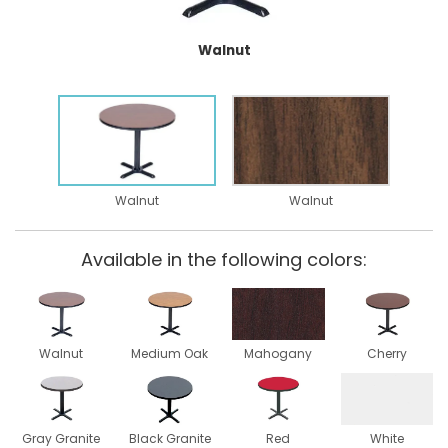
Walnut
Walnut
Walnut
Available in the following colors:
Walnut
Medium Oak
Mahogany
Cherry
Gray Granite
Black Granite
Red
White