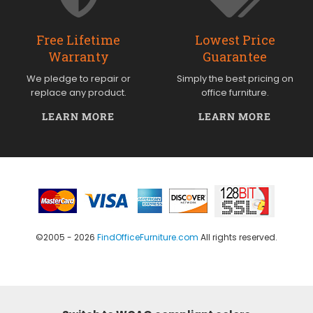
Free Lifetime
Lowest Price
Warranty
Guarantee
We pledge to repair or
Simply the best pricing on
replace any product.
office furniture.
LEARN MORE
LEARN MORE
©2005 - 2026
FindOfficeFurniture.com
All rights reserved.