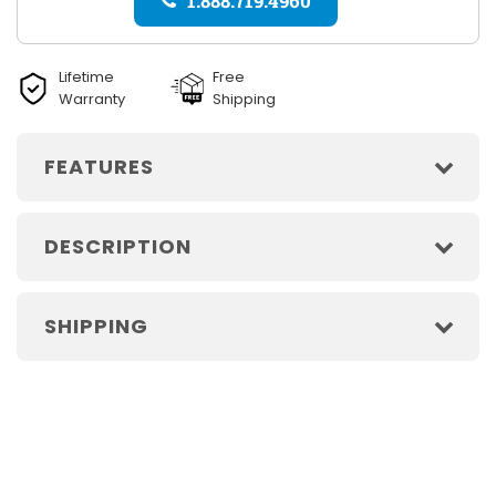
1.888.719.4960
Lifetime
Free
Warranty
Shipping
FEATURES
DESCRIPTION
SHIPPING