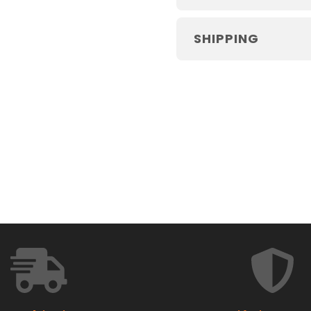
SHIPPING