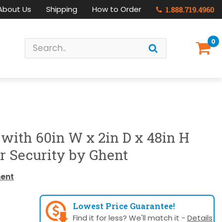
About Us
Shipping
How to Order
1.888.719.4960
0
 with 60in W x 2in D x 48in H
r Security by Ghent
ent
Lowest Price Guarantee!
Find it for less? We'll match it -
Details