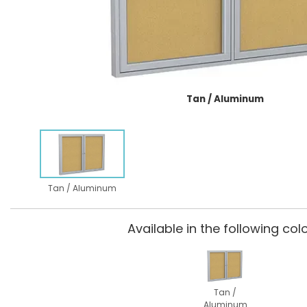
Tan / Aluminum
Tan / Aluminum
Available in the following colo
Tan /
Aluminum