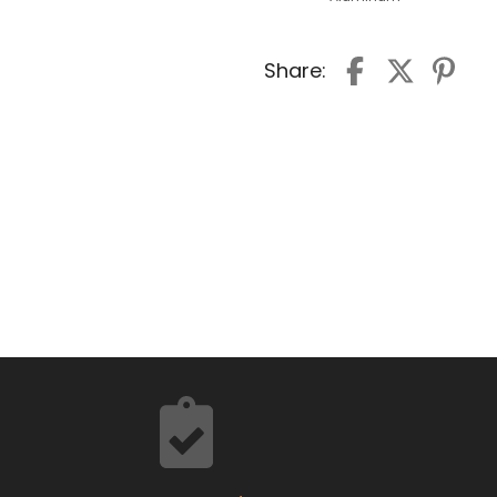
Share: