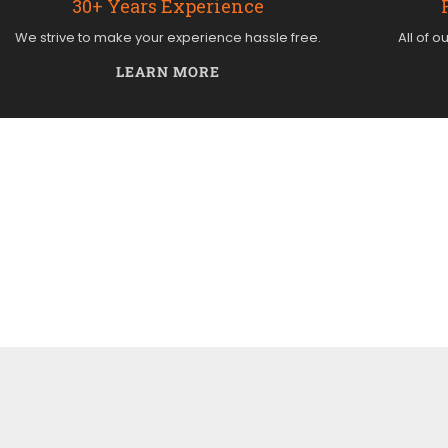
30+ Years Experience
We strive to make your experience hassle free.
All of o
LEARN MORE