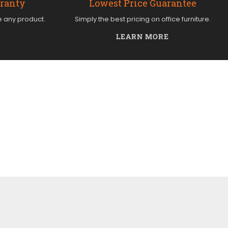
rranty
Lowest Price Guarantee
e any product.
Simply the best pricing on office furniture.
LEARN MORE