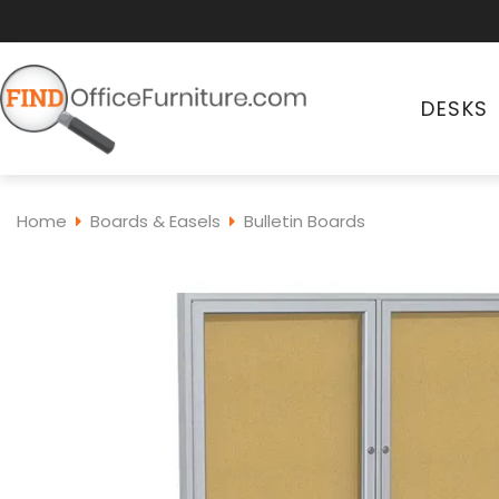
DESKS
Home
Boards & Easels
Bulletin Boards