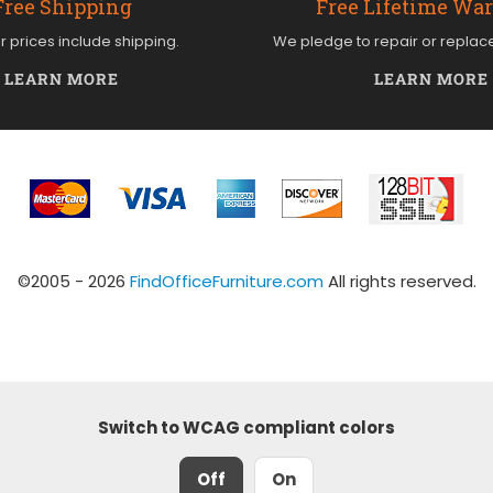
Free Shipping
Free Lifetime Wa
ur prices include shipping.
We pledge to repair or replac
LEARN MORE
LEARN MORE
©2005 - 2026
FindOfficeFurniture.com
All rights reserved.
Switch to WCAG compliant colors
Off
On