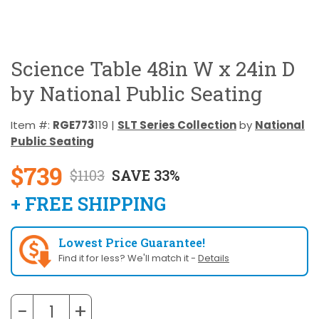
Science Table 48in W x 24in D
by National Public Seating
Item #:
RGE773
119 |
SLT Series Collection
by
National
Public Seating
$739
$1103
SAVE 33%
+ FREE SHIPPING
Lowest Price Guarantee!
Find it for less? We'll match it -
Details
−
+