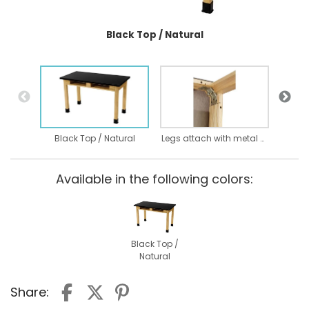
Black Top / Natural
Black Top / Natural
Legs attach with metal on metal bolt through assembly
Available in the following colors:
Black Top /
Natural
Share: