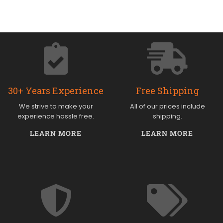
30+ Years Experience
Free Shipping
We strive to make your
All of our prices include
experience hassle free.
shipping.
LEARN MORE
LEARN MORE