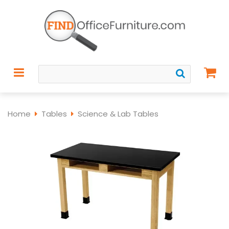
Home
Tables
Science & Lab Tables