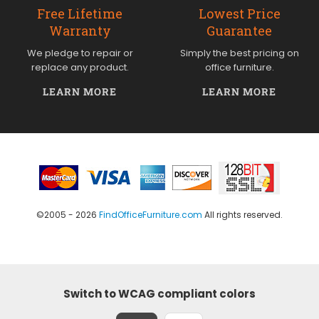
Free Lifetime
Lowest Price
Warranty
Guarantee
We pledge to repair or
Simply the best pricing on
replace any product.
office furniture.
LEARN MORE
LEARN MORE
©2005 - 2026
FindOfficeFurniture.com
All rights reserved.
Switch to WCAG compliant colors