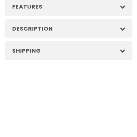
FEATURES
DESCRIPTION
SHIPPING