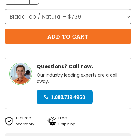
Questions? Call now.
Our industry leading experts are a call
away.
1.888.719.4960
Lifetime
Free
Warranty
Shipping