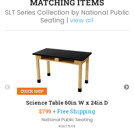
MATCHING ITEMS
SLT Series Collection by National Public
Seating |
view all
Q
QUICK SHIP
Science Table 60in W x 24in D
$799
+ Free Shipping
National Public Seating
RGE775119