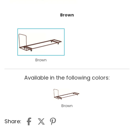
Brown
Brown
Available in the following colors:
Brown
Share: