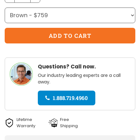
Questions? Call now.
Our industry leading experts are a call
away.
1.888.719.4960
Lifetime
Free
Warranty
Shipping