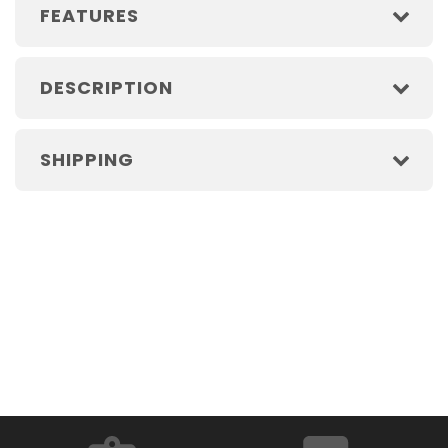
FEATURES
DESCRIPTION
SHIPPING