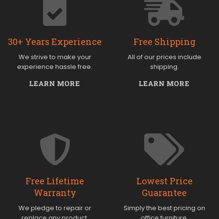
30+ Years Experience
Free Shipping
We strive to make your
All of our prices include
experience hassle free.
shipping.
LEARN MORE
LEARN MORE
Free Lifetime
Lowest Price
Warranty
Guarantee
We pledge to repair or
Simply the best pricing on
replace any product.
office furniture.