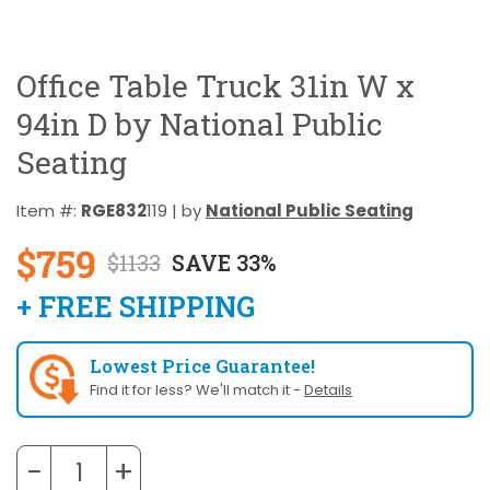
Office Table Truck 31in W x
94in D by National Public
Seating
Item #:
RGE832
119 | by
National Public Seating
$759
$1133
SAVE 33%
+ FREE SHIPPING
Lowest Price Guarantee!
Find it for less? We'll match it -
Details
−
+