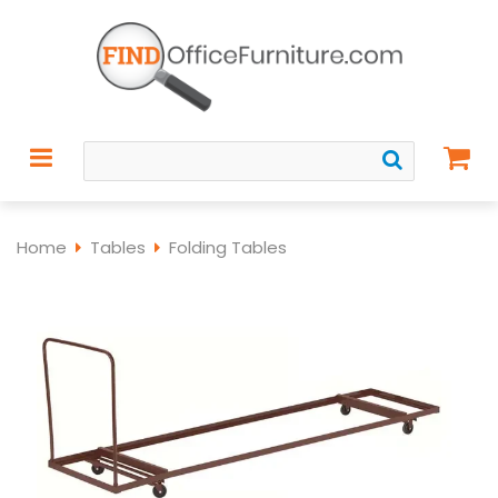
Home
Tables
Folding Tables