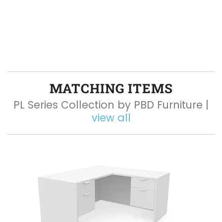
MATCHING ITEMS
PL Series Collection by PBD Furniture |
view all
Q