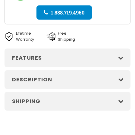
1.888.719.4960
Lifetime
Free
Warranty
Shipping
FEATURES
DESCRIPTION
SHIPPING