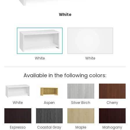
White
White
White
Available in the following colors:
White
Aspen
Silver Birch
Cherry
Espresso
Coastal Gray
Maple
Mahogany