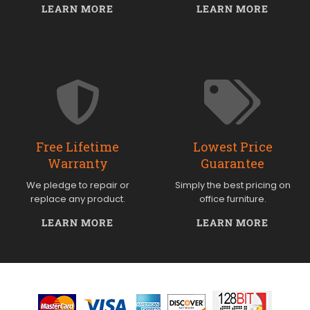
LEARN MORE
LEARN MORE
Free Lifetime
Lowest Price
Warranty
Guarantee
We pledge to repair or
Simply the best pricing on
replace any product.
office furniture.
LEARN MORE
LEARN MORE