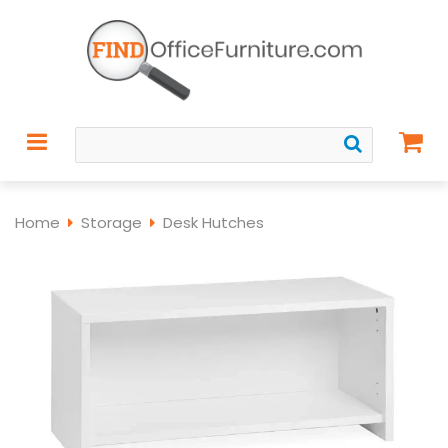
Home
Storage
Desk Hutches