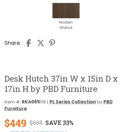
Modern
Walnut
Share:
Desk Hutch 37in W x 15in D x
17in H by PBD Furniture
Item #:
RKA065
119 |
PL Series Collection
by
PBD
Furniture
$449
$668
SAVE 33%