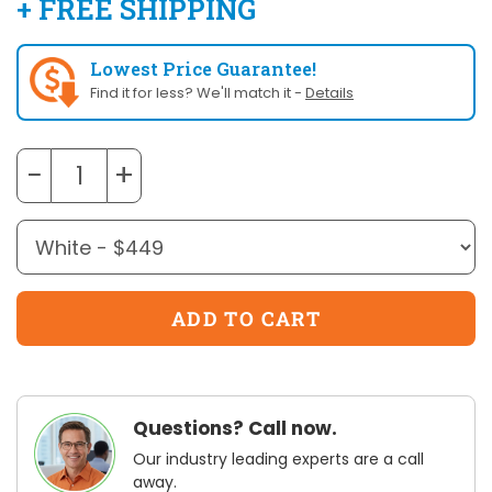
+ FREE SHIPPING
Lowest Price Guarantee!
Find it for less? We'll match it -
Details
−
+
Questions? Call now.
Our industry leading experts are a call
away.