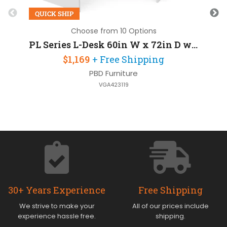
QUICK SHIP
Choose from 10 Options
PL Series L-Desk 60in W x 72in D with 2 Pedestals
$1,169
+ Free Shipping
PBD Furniture
VGA423119
30+ Years Experience
Free Shipping
We strive to make your
All of our prices include
experience hassle free.
shipping.