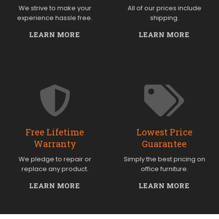
We strive to make your
All of our prices include
experience hassle free.
shipping.
LEARN MORE
LEARN MORE
Free Lifetime
Lowest Price
Warranty
Guarantee
We pledge to repair or
Simply the best pricing on
replace any product.
office furniture.
LEARN MORE
LEARN MORE