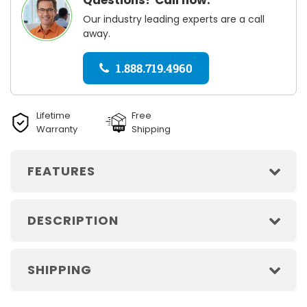
Our industry leading experts are a call
away.
1.888.719.4960
Lifetime
Free
Warranty
Shipping
FEATURES
DESCRIPTION
SHIPPING