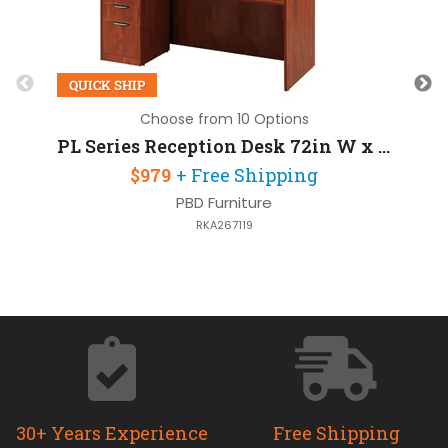
QUICK SHIP
Choose from 10 Options
PL Series Reception Desk 72in W x 30in D with 1 Pedestal
$979
+ Free Shipping
PBD Furniture
RKA267119
30+ Years Experience
Free Shipping