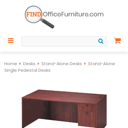
Home
Desks
Stand-Alone Desks
Stand-Alone
Single Pedestal Desks