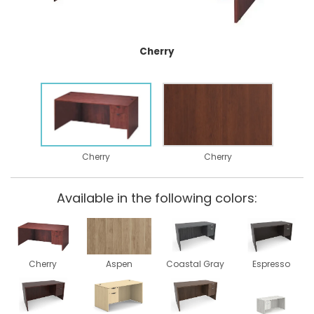
Cherry
Cherry
Cherry
Available in the following colors:
Cherry
Aspen
Coastal Gray
Espresso