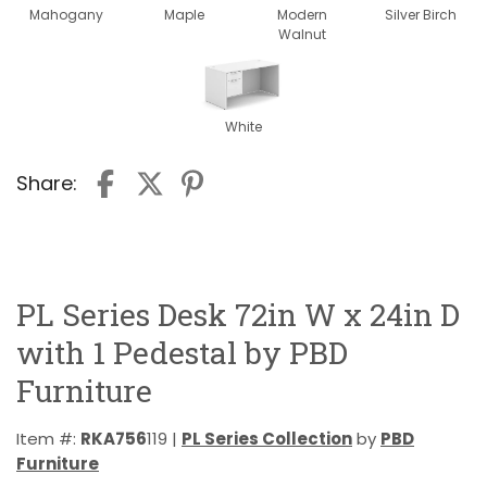
Mahogany
Maple
Modern
Silver Birch
Walnut
White
Share:
PL Series Desk 72in W x 24in D
with 1 Pedestal by PBD
Furniture
Item #:
RKA756
119 |
PL Series Collection
by
PBD
Furniture