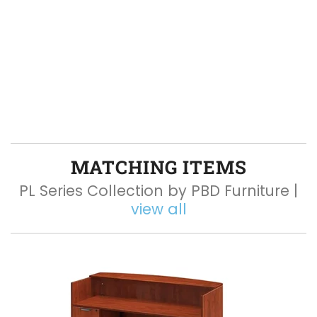
MATCHING ITEMS
PL Series Collection by PBD Furniture |
view all
Q