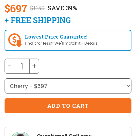
$697
$1150
SAVE 39%
+ FREE SHIPPING
Lowest Price Guarantee!
Find it for less? We'll match it -
Details
−
+
Questions? Call now.