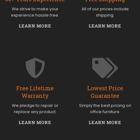
We strive to make your
All of our prices include
experience hassle free.
shipping.
LEARN MORE
LEARN MORE
Free Lifetime
Lowest Price
Warranty
Guarantee
We pledge to repair or
Simply the best pricing on
replace any product.
office furniture.
LEARN MORE
LEARN MORE