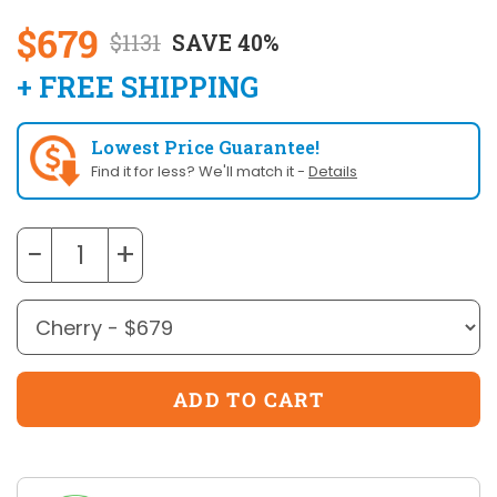
$679
$1131
SAVE 40%
+ FREE SHIPPING
Lowest Price Guarantee!
Find it for less? We'll match it -
Details
−
+