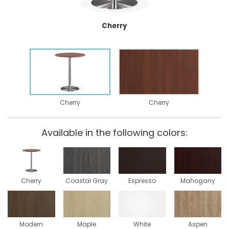
Cherry
Cherry
Cherry
Available in the following colors:
Cherry
Coastal Gray
Espresso
Mahogany
Modern
Maple
White
Aspen