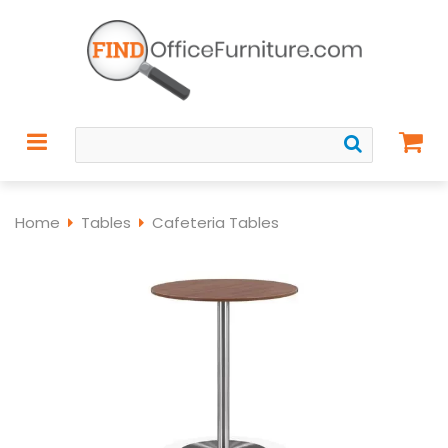
Home
Tables
Cafeteria Tables