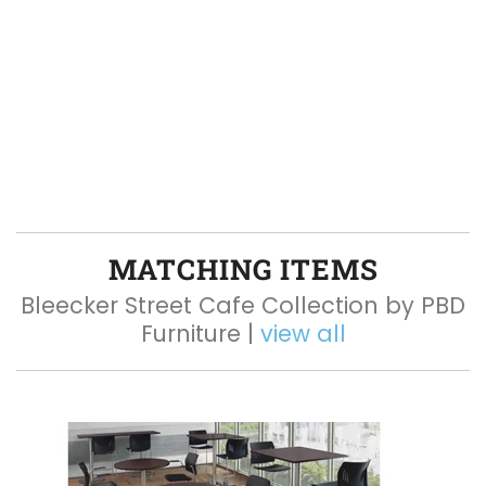
MATCHING ITEMS
Bleecker Street Cafe Collection by PBD
Furniture |
view all