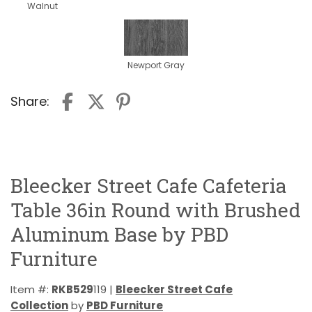
Walnut
Newport Gray
Share:
Bleecker Street Cafe Cafeteria
Table 36in Round with Brushed
Aluminum Base by PBD
Furniture
Item #:
RKB529
119 |
Bleecker Street Cafe
Collection
by
PBD Furniture