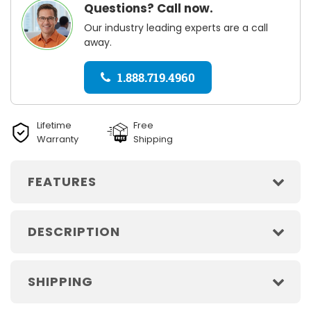
Questions? Call now.
Our industry leading experts are a call
away.
1.888.719.4960
Lifetime
Free
Warranty
Shipping
FEATURES
DESCRIPTION
SHIPPING