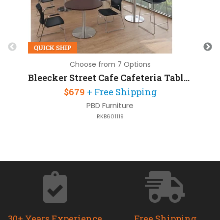
QUICK SHIP
Q
Choose from 7 Options
Bleecker Street Cafe Cafeteria Table 36in Square with Brushed Aluminum Base
$679
+ Free Shipping
PBD Furniture
RKB601119
30+ Years Experience
Free Shipping