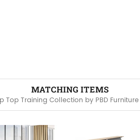
MATCHING ITEMS
ip Top Training Collection by PBD Furniture