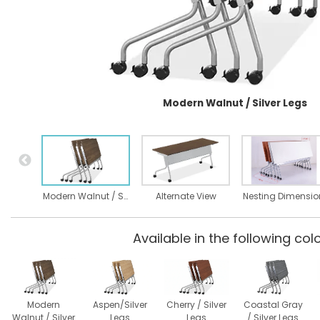
Modern Walnut / Silver Legs
Modern Walnut / Silver Legs
Alternate View
Available in the following colo
Modern
Aspen/Silver
Cherry / Silver
Coastal Gray
Walnut / Silver
Legs
Legs
/ Silver Legs