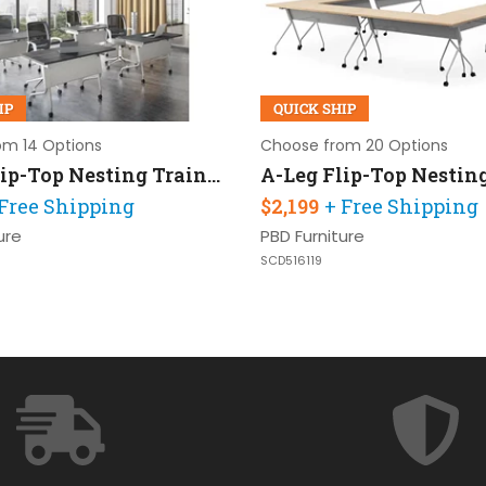
IP
QUICK SHIP
om 14 Options
Choose from 20 Options
A-Leg Flip-Top Nesting Training Table 48in W x 24in D Set of 4
 Free Shipping
$2,199
+ Free Shipping
ure
PBD Furniture
SCD516119