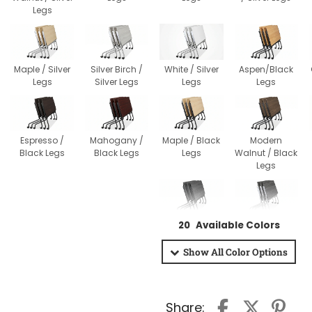
Legs
Maple / Silver
Silver Birch /
White / Silver
Aspen/Black
Legs
Silver Legs
Legs
Legs
Espresso /
Mahogany /
Maple / Black
Modern
Black Legs
Black Legs
Legs
Walnut / Black
Legs
Newport Gray /
Newport Gray /
20
Available Colors
Black Legs
Silver Legs
Show All
Color Options
Share: