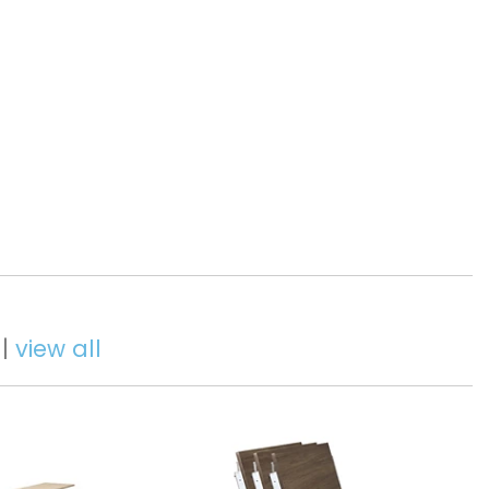
 |
view all