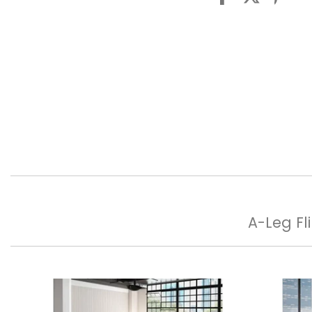
A-Leg Fl