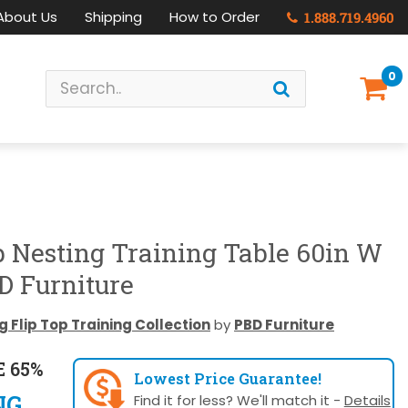
About Us
Shipping
How to Order
1.888.719.4960
0
p Nesting Training Table 60in W
D Furniture
 Flip Top Training Collection
by
PBD Furniture
 65%
Lowest Price Guarantee!
NG
Find it for less? We'll match it -
Details