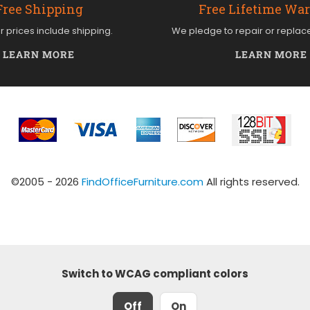
Free Shipping
Free Lifetime Wa
ur prices include shipping.
We pledge to repair or replac
LEARN MORE
LEARN MORE
©2005 - 2026
FindOfficeFurniture.com
All rights reserved.
Switch to WCAG compliant colors
Off
On