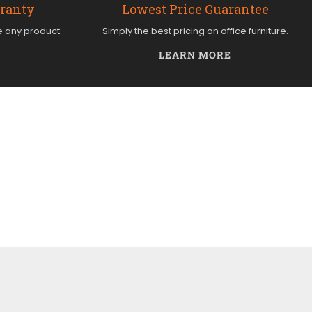
rranty
Lowest Price Guarantee
e any product.
Simply the best pricing on office furniture.
LEARN MORE