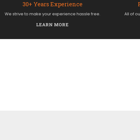
30+ Years Experience
We strive to make your experience hassle free.
All of o
LEARN MORE