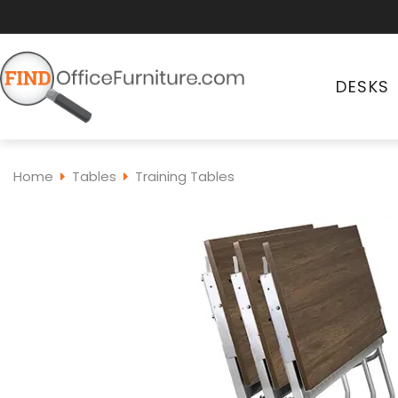
DESKS
Home
Tables
Training Tables