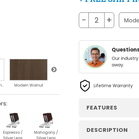
−
+
Questions
Our industry
away.
Silver Legs
Lifetime Warranty
Nesting Dimensions
Modern Walnut
rs:
FEATURES
DESCRIPTION
Espresso /
Mahogany /
Silver Legs
Silver Legs