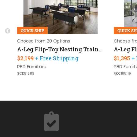
QUICK SHIP
QUICK SH
Choose from 20 Options
Choose fr
A-Leg Flip-Top Nesting Training Table 60in W x 24in D Set of 6
$2,199
+ Free Shipping
$1,395
+
PBD Furniture
PBD Furnit
SCD518119
RKC185119