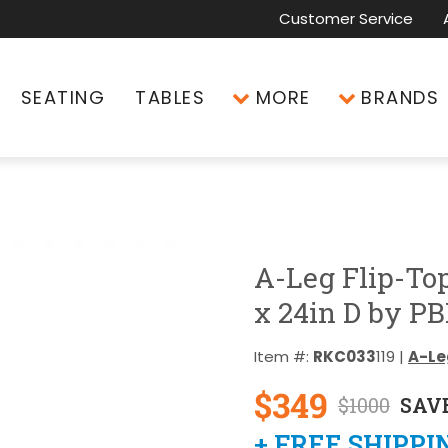
Customer Service
SEATING
TABLES
MORE
BRANDS
A-Leg Flip-To
x 24in D by PB
Item #:
RKC033
119 |
A-Leg
$349
$1000
SAVE
+ FREE SHIPPI