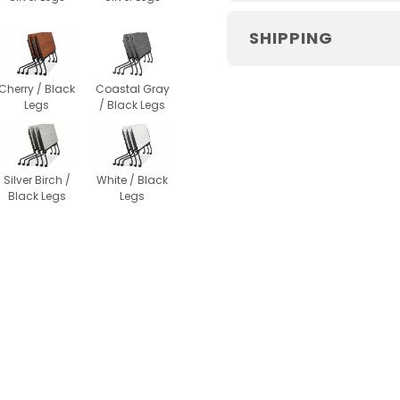
SHIPPING
Cherry / Black
Coastal Gray
Legs
/ Black Legs
Silver Birch /
White / Black
Black Legs
Legs