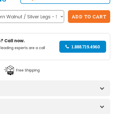
? Call now.
1.888.719.4960
 leading experts are a call
Free Shipping