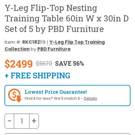
Y-Leg Flip-Top Nesting
Training Table 60in W x 30in D
Set of 5 by PBD Furniture
Item #:
RKC182
119 |
Y-Leg Flip Top Training
Collection
by
PBD Furniture
$2499
$5670
SAVE 56%
+ FREE SHIPPING
Lowest Price Guarantee!
Find it for less? We'll match it -
Details
−
+