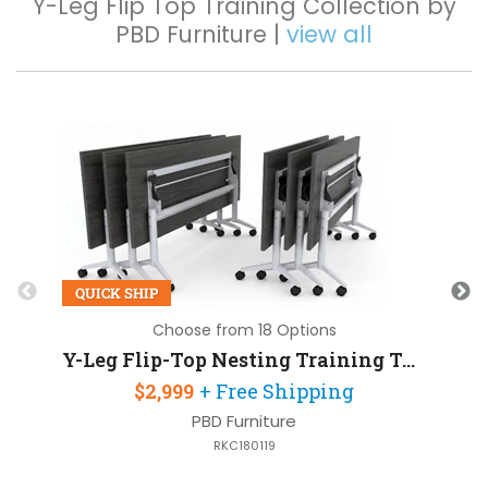
Y-Leg Flip Top Training Collection by
PBD Furniture |
view all
Q
QUICK SHIP
Choose from 18 Options
Y-Leg Flip-Top Nesting Training Table 72in W x 30in D Set of 6
$2,999
+ Free Shipping
PBD Furniture
RKC180119