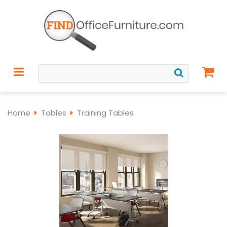
Home
Tables
Training Tables