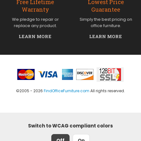
Free Lifetime
Lowest Price
Warranty
Guarantee
We pledge to repair or
Simply the best pricing on
replace any product.
office furniture.
LEARN MORE
LEARN MORE
©2005 - 2026
FindOfficeFurniture.com
All rights reserved.
Switch to WCAG compliant colors
Off
On