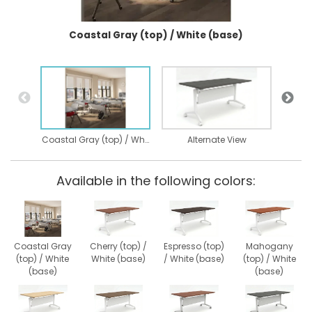
Coastal Gray (top) / White (base)
Coastal Gray (top) / White (base)
Alternate View
Available in the following colors:
Coastal Gray
Cherry (top) /
Espresso (top)
Mahogany
(top) / White
White (base)
/ White (base)
(top) / White
(base)
(base)