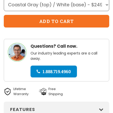
Questions? Call now.
Our industry leading experts are a call
away.
1.888.719.4960
Lifetime
Free
Warranty
Shipping
FEATURES