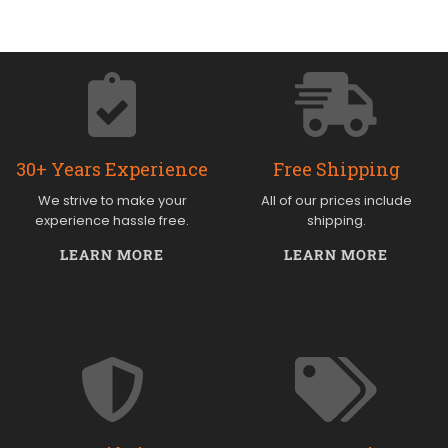
30+ Years Experience
Free Shipping
We strive to make your
All of our prices include
experience hassle free.
shipping.
LEARN MORE
LEARN MORE