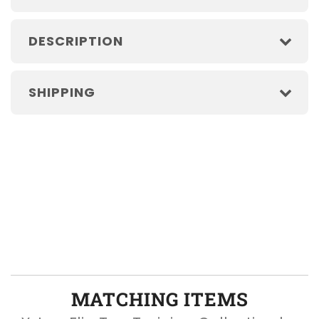
DESCRIPTION
SHIPPING
MATCHING ITEMS