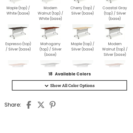
Maple (top) /
Modern
Cherry (top) /
Coastal Gray
White (base)
Walnut (top) /
Silver (base)
(top) / Silver
White (base)
(base)
Espresso (top)
Mahogany
Maple (top) /
Modern
/ Silver (base)
(top) / Silver
Silver (base)
Walnut (top) /
(base)
Silver (base)
18
Available Colors
Cherry (top) /
Coastal Gray
Espresso (top)
Mahogany
Black (base)
(top) / Black
/ Black (base)
(top) / Black
Show All
Color Options
(base)
(base)
Share:
Maple (top) /
Modern
Black (base)
Walnut (top) /
Black (base)