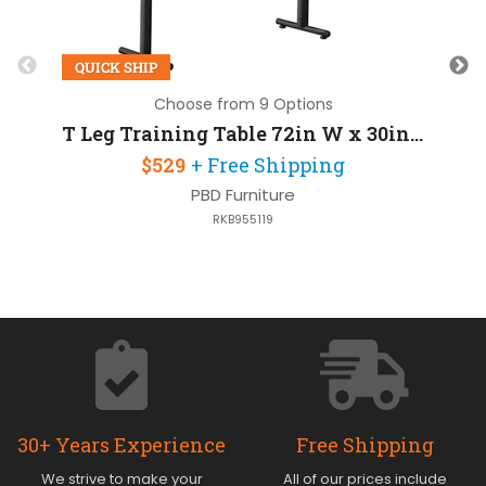
QUICK SHIP
Choose from 9 Options
T Leg Training Table 72in W x 30in D with T Legs
$529
+ Free Shipping
PBD Furniture
RKB955119
30+ Years Experience
Free Shipping
We strive to make your
All of our prices include