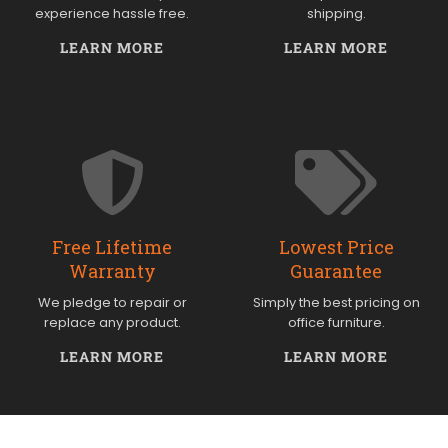
experience hassle free.
shipping.
LEARN MORE
LEARN MORE
Free Lifetime
Lowest Price
Warranty
Guarantee
We pledge to repair or
Simply the best pricing on
replace any product.
office furniture.
LEARN MORE
LEARN MORE