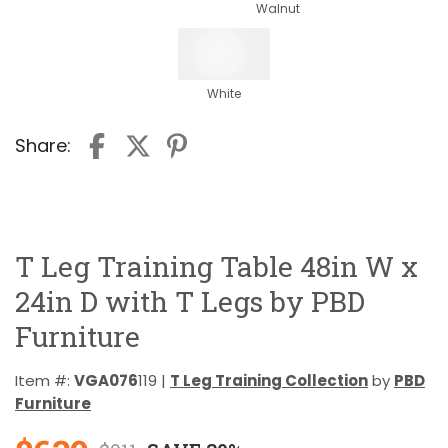
Walnut
White
Share:
T Leg Training Table 48in W x
24in D with T Legs by PBD
Furniture
Item #:
VGA076
119 |
T Leg Training Collection
by
PBD
Furniture