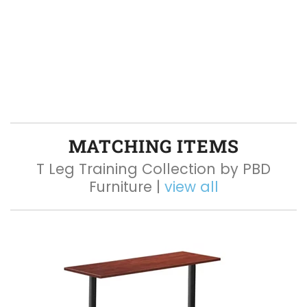
MATCHING ITEMS
T Leg Training Collection by PBD
Furniture |
view all
Q