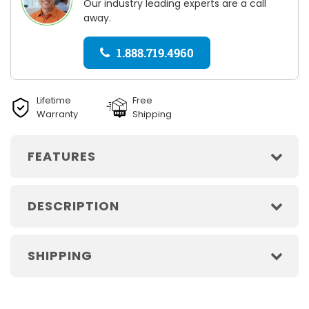
Our industry leading experts are a call
away.
1.888.719.4960
Lifetime
Free
Warranty
Shipping
FEATURES
DESCRIPTION
SHIPPING