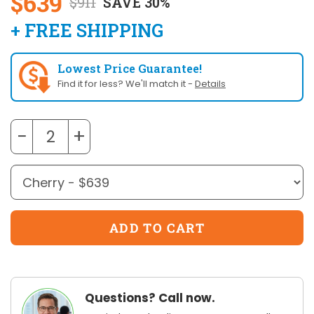
$639
$911
SAVE 30%
+ FREE SHIPPING
Lowest Price Guarantee!
Find it for less? We'll match it -
Details
−
+
Questions? Call now.