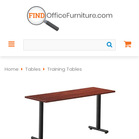
Home
Tables
Training Tables