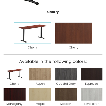
Cherry
Cherry
Cherry
Available in the following colors:
Cherry
Aspen
Coastal Gray
Espresso
Mahogany
Maple
Modern
Silver Birch