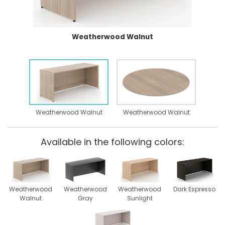
Weatherwood Walnut
Weatherwood Walnut
Weatherwood Walnut
Available in the following colors:
Weatherwood
Weatherwood
Weatherwood
Dark Espresso
Walnut
Gray
Sunlight