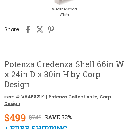
Weatherwood
White
Share:
Potenza Credenza Shell 66in W
x 24in D x 30in H by Corp
Design
Item #:
VHA682
119 |
Potenza Collection
by
Corp
Design
$499
$745
SAVE 33%
+ FREE SHIPPING