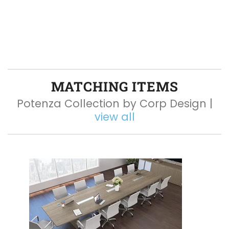
MATCHING ITEMS
Potenza Collection by Corp Design |
view all