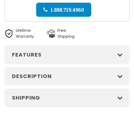
1.888.719.4960
Lifetime
Free
Warranty
Shipping
FEATURES
DESCRIPTION
SHIPPING