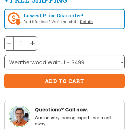
Lowest Price Guarantee!
Find it for less? We'll match it -
Details
−
+
Questions? Call now.
Our industry leading experts are a call
away.