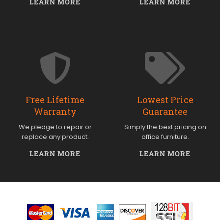
LEARN MORE
LEARN MORE
Free Lifetime
Lowest Price
Warranty
Guarantee
We pledge to repair or
Simply the best pricing on
replace any product.
office furniture.
LEARN MORE
LEARN MORE