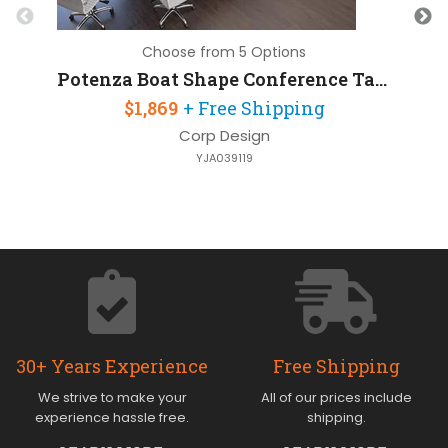
Choose from 5 Options
Potenza Boat Shape Conference Table 16ft W x 48in D
$1,869
+ Free Shipping
Corp Design
YJA039119
30+ Years Experience
Free Shipping
We strive to make your
All of our prices include
experience hassle free.
shipping.