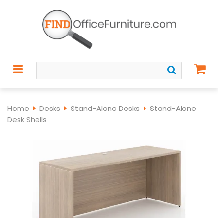
Home
Desks
Stand-Alone Desks
Stand-Alone
Desk Shells