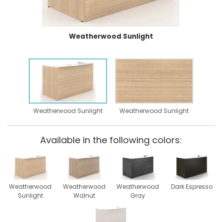
Weatherwood Sunlight
Weatherwood Sunlight
Weatherwood Sunlight
Available in the following colors:
Weatherwood
Weatherwood
Weatherwood
Dark Espresso
Sunlight
Walnut
Gray