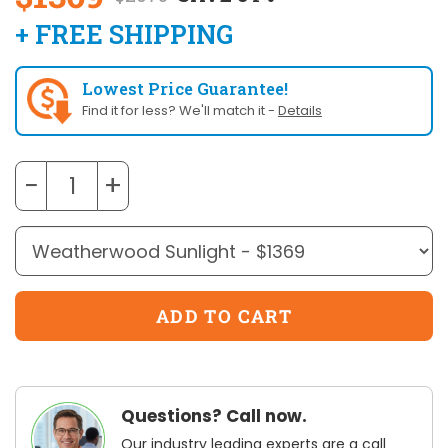
+ FREE SHIPPING
Lowest Price Guarantee!
Find it for less? We'll match it -
Details
−
+
Questions? Call now.
Our industry leading experts are a call