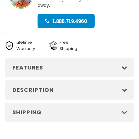
away.
1.888.719.4960
Lifetime
Free
Warranty
Shipping
FEATURES
DESCRIPTION
SHIPPING