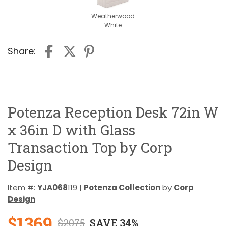
Weatherwood
White
Share:
Potenza Reception Desk 72in W
x 36in D with Glass
Transaction Top by Corp
Design
Item #:
YJA068
119 |
Potenza Collection
by
Corp
Design
$1369
$2075
SAVE 34%