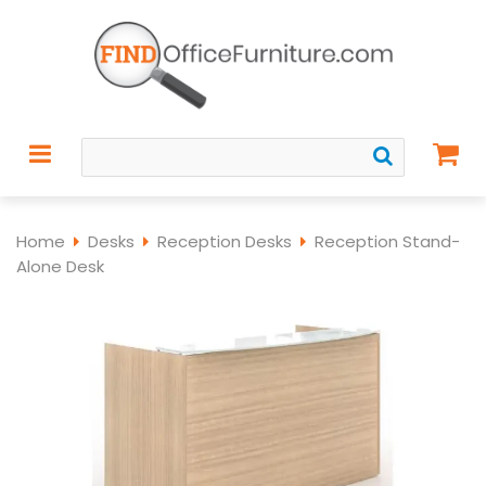
Home
Desks
Reception Desks
Reception Stand-
Alone Desk