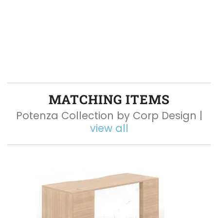
MATCHING ITEMS
Potenza Collection by Corp Design |
view all