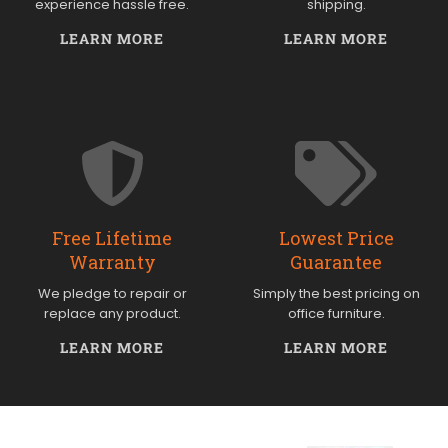
experience hassle free.
shipping.
LEARN MORE
LEARN MORE
Free Lifetime
Lowest Price
Warranty
Guarantee
We pledge to repair or
Simply the best pricing on
replace any product.
office furniture.
LEARN MORE
LEARN MORE