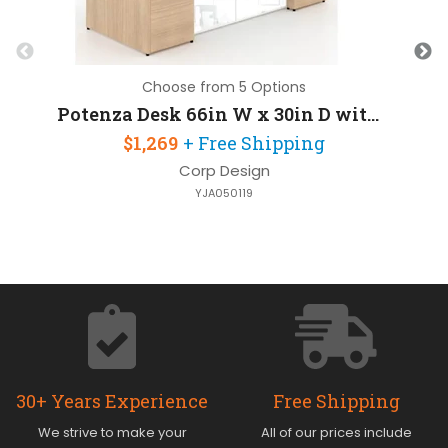
Choose from 5 Options
Potenza Desk 66in W x 30in D with 2 Pedestals and Glass Modesty Panel
$1,269
+ Free Shipping
Corp Design
YJA050119
30+ Years Experience
Free Shipping
We strive to make your
All of our prices include