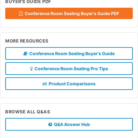
BUYER'S GUIDE PDF
Conference Room Seating Buyer's Guide PDF
MORE RESOURCES
Conference Room Seating Buyer's Guide
Conference Room Seating Pro Tips
Product Comparisons
BROWSE ALL Q&AS
Q&A Answer Hub