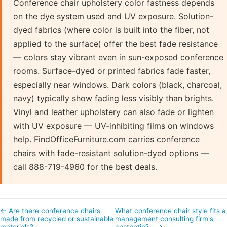
Conference chair upholstery color fastness depends
on the dye system used and UV exposure. Solution-
dyed fabrics (where color is built into the fiber, not
applied to the surface) offer the best fade resistance
— colors stay vibrant even in sun-exposed conference
rooms. Surface-dyed or printed fabrics fade faster,
especially near windows. Dark colors (black, charcoal,
navy) typically show fading less visibly than brights.
Vinyl and leather upholstery can also fade or lighten
with UV exposure — UV-inhibiting films on windows
help. FindOfficeFurniture.com carries conference
chairs with fade-resistant solution-dyed options —
call 888-719-4960 for the best deals.
← Are there conference chairs
What conference chair style fits a
made from recycled or sustainable
management consulting firm's
materials?
aesthetic?… →