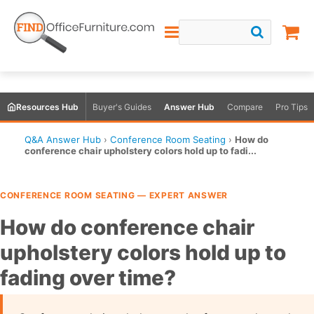
Resources Hub
Buyer's Guides
Answer Hub
Compare
Pro Tips
Q&A Answer Hub
›
Conference Room Seating
›
How do
conference chair upholstery colors hold up to fadi...
CONFERENCE ROOM SEATING — EXPERT ANSWER
How do conference chair
upholstery colors hold up to
fading over time?