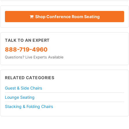
Shop Conference Room Seating
TALK TO AN EXPERT
888-719-4960
Questions? Live Experts Available
RELATED CATEGORIES
Guest & Side Chairs
Lounge Seating
Stacking & Folding Chairs