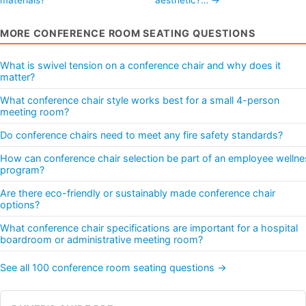
MORE CONFERENCE ROOM SEATING QUESTIONS
What is swivel tension on a conference chair and why does it
matter?
What conference chair style works best for a small 4-person
meeting room?
Do conference chairs need to meet any fire safety standards?
How can conference chair selection be part of an employee wellne
program?
Are there eco-friendly or sustainably made conference chair
options?
What conference chair specifications are important for a hospital
boardroom or administrative meeting room?
See all 100 conference room seating questions →