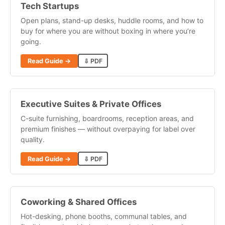
Tech Startups
Open plans, stand-up desks, huddle rooms, and how to
buy for where you are without boxing in where you’re
going.
Read Guide →
⇩ PDF
Executive Suites & Private Offices
C-suite furnishing, boardrooms, reception areas, and
premium finishes — without overpaying for label over
quality.
Read Guide →
⇩ PDF
Coworking & Shared Offices
Hot-desking, phone booths, communal tables, and