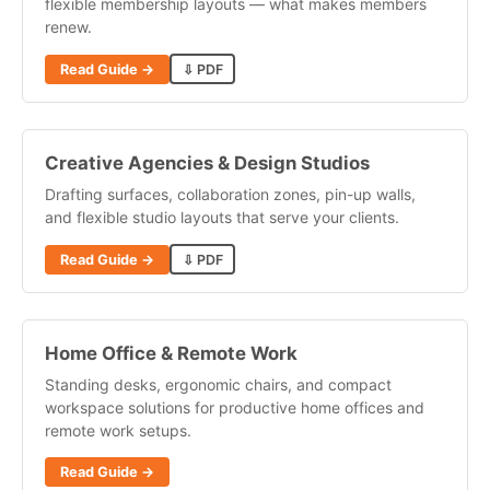
flexible membership layouts — what makes members
renew.
Read Guide →
⇩ PDF
Creative Agencies & Design Studios
Drafting surfaces, collaboration zones, pin-up walls,
and flexible studio layouts that serve your clients.
Read Guide →
⇩ PDF
Home Office & Remote Work
Standing desks, ergonomic chairs, and compact
workspace solutions for productive home offices and
remote work setups.
Read Guide →