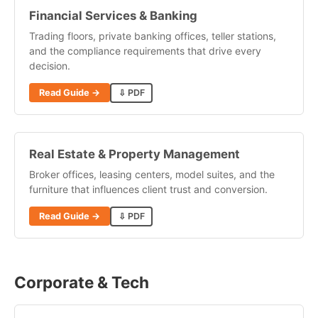
Financial Services & Banking
Trading floors, private banking offices, teller stations,
and the compliance requirements that drive every
decision.
Read Guide →
⇩ PDF
Real Estate & Property Management
Broker offices, leasing centers, model suites, and the
furniture that influences client trust and conversion.
Read Guide →
⇩ PDF
Corporate & Tech