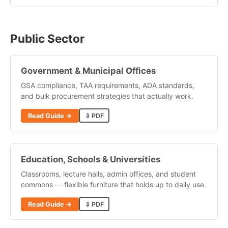
Public Sector
Government & Municipal Offices
GSA compliance, TAA requirements, ADA standards,
and bulk procurement strategies that actually work.
Read Guide →
⇩ PDF
Education, Schools & Universities
Classrooms, lecture halls, admin offices, and student
commons — flexible furniture that holds up to daily use.
Read Guide →
⇩ PDF