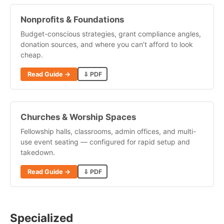
Nonprofits & Foundations
Budget-conscious strategies, grant compliance angles,
donation sources, and where you can’t afford to look
cheap.
Read Guide →
⇩ PDF
Churches & Worship Spaces
Fellowship halls, classrooms, admin offices, and multi-
use event seating — configured for rapid setup and
takedown.
Read Guide →
⇩ PDF
Specialized