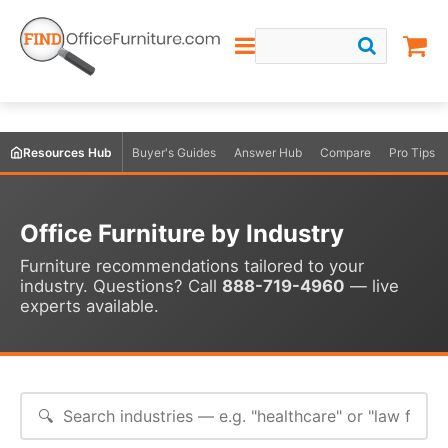
Resources Hub
Buyer's Guides
Answer Hub
Compare
Pro Tips
Office Furniture by Industry
Furniture recommendations tailored to your
industry. Questions? Call
888-719-4960
— live
experts available.