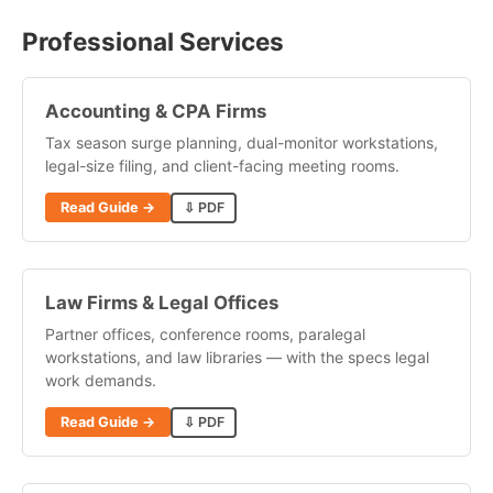
Professional Services
Accounting & CPA Firms
Tax season surge planning, dual-monitor workstations,
legal-size filing, and client-facing meeting rooms.
Read Guide →
⇩ PDF
Law Firms & Legal Offices
Partner offices, conference rooms, paralegal
workstations, and law libraries — with the specs legal
work demands.
Read Guide →
⇩ PDF