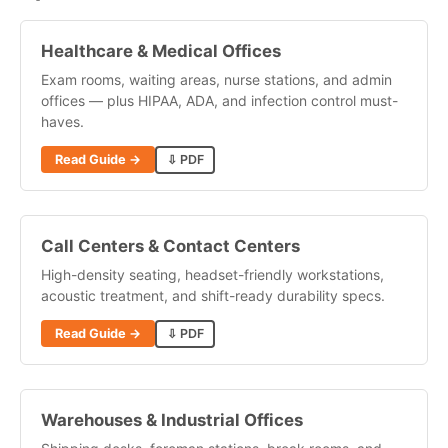
Healthcare & Medical Offices
Exam rooms, waiting areas, nurse stations, and admin
offices — plus HIPAA, ADA, and infection control must-
haves.
Read Guide →
⇩ PDF
Call Centers & Contact Centers
High-density seating, headset-friendly workstations,
acoustic treatment, and shift-ready durability specs.
Read Guide →
⇩ PDF
Warehouses & Industrial Offices