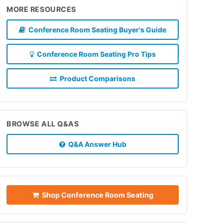
MORE RESOURCES
Conference Room Seating Buyer's Guide
Conference Room Seating Pro Tips
Product Comparisons
BROWSE ALL Q&AS
Q&A Answer Hub
Shop Conference Room Seating