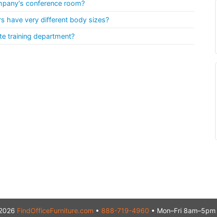
ompany's conference room?
 have very different body sizes?
te training department?
2026
FindOfficeFurniture.com
•
888-719-4960
• Mon–Fri 8am–5pm