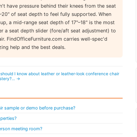
n't have pressure behind their knees from the seat
–20" of seat depth to feel fully supported. When
up, a mid-range seat depth of 17"–18" is the most
r a seat depth slider (fore/aft seat adjustment) to
r. FindOfficeFurniture.com carries well-spec'd
ing help and the best deals.
should I know about leather or leather-look conference chair
stery?… →
air sample or demo before purchase?
operties?
person meeting room?