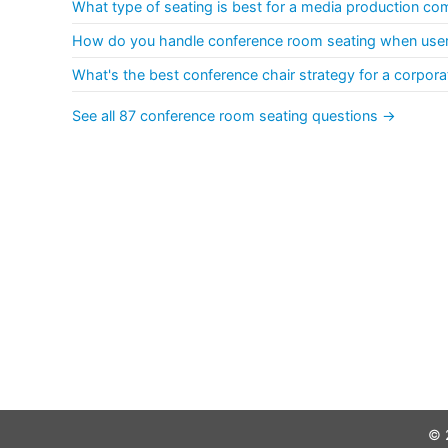
What type of seating is best for a media production c
How do you handle conference room seating when users
What's the best conference chair strategy for a corpora
See all 87 conference room seating questions →
© 