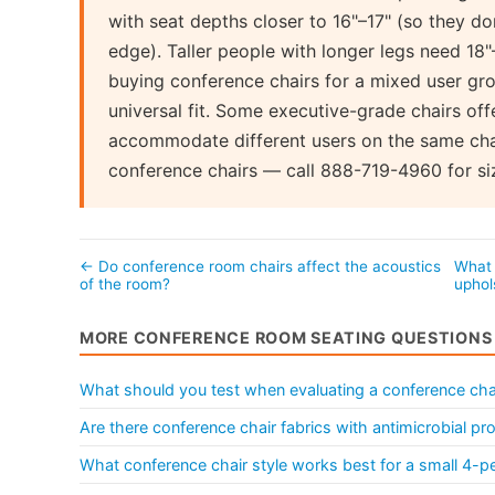
with seat depths closer to 16"–17" (so they do
edge). Taller people with longer legs need 18"
buying conference chairs for a mixed user gro
universal fit. Some executive-grade chairs offe
accommodate different users on the same chai
conference chairs — call 888-719-4960 for siz
← Do conference room chairs affect the acoustics
What 
of the room?
uphol
MORE CONFERENCE ROOM SEATING QUESTIONS
What should you test when evaluating a conference ch
Are there conference chair fabrics with antimicrobial pr
What conference chair style works best for a small 4-