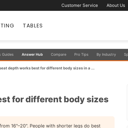
Customer Service
About Us
ATING
TABLES
s Guides
Answer Hub
Compare
Pro Tips
By Industry
Sp
eat depth works best for different body sizes in a ...
t for different body sizes
from 16"–20". People with shorter legs do best