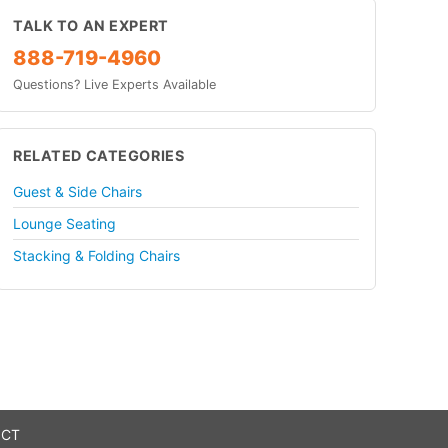
TALK TO AN EXPERT
888-719-4960
Questions? Live Experts Available
RELATED CATEGORIES
Guest & Side Chairs
Lounge Seating
Stacking & Folding Chairs
 CT