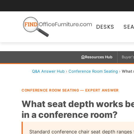
DESKS
SE
Resources Hub
Buyer'
Q&A Answer Hub
›
Conference Room Seating
›
What s
CONFERENCE ROOM SEATING — EXPERT ANSWER
What seat depth works bes
in a conference room?
Standard conference chair seat depth ranges 