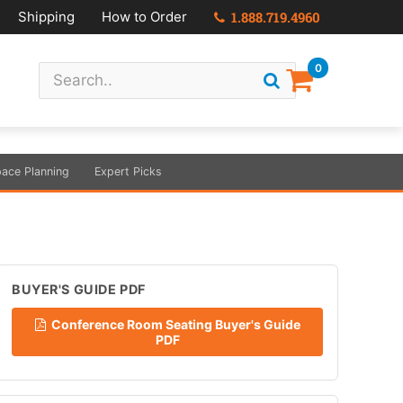
Shipping
How to Order
1.888.719.4960
0
ace Planning
Expert Picks
BUYER'S GUIDE PDF
Conference Room Seating Buyer's Guide
PDF