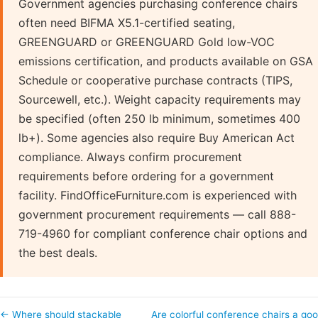
Government agencies purchasing conference chairs
often need BIFMA X5.1-certified seating,
GREENGUARD or GREENGUARD Gold low-VOC
emissions certification, and products available on GSA
Schedule or cooperative purchase contracts (TIPS,
Sourcewell, etc.). Weight capacity requirements may
be specified (often 250 lb minimum, sometimes 400
lb+). Some agencies also require Buy American Act
compliance. Always confirm procurement
requirements before ordering for a government
facility. FindOfficeFurniture.com is experienced with
government procurement requirements — call 888-
719-4960 for compliant conference chair options and
the best deals.
← Where should stackable
Are colorful conference chairs a go