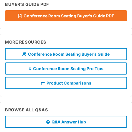
BUYER'S GUIDE PDF
Conference Room Seating Buyer's Guide PDF
MORE RESOURCES
Conference Room Seating Buyer's Guide
Conference Room Seating Pro Tips
Product Comparisons
BROWSE ALL Q&AS
Q&A Answer Hub