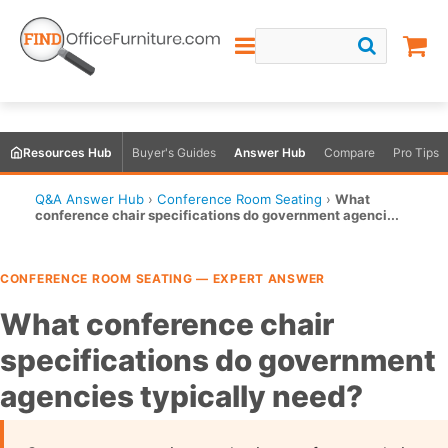
Resources Hub
Buyer's Guides
Answer Hub
Compare
Pro Tips
Q&A Answer Hub
›
Conference Room Seating
›
What
conference chair specifications do government agenci...
CONFERENCE ROOM SEATING — EXPERT ANSWER
What conference chair
specifications do government
agencies typically need?