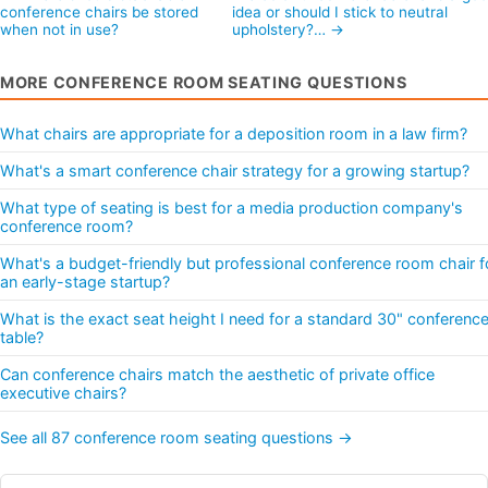
conference chairs be stored
idea or should I stick to neutral
when not in use?
upholstery?… →
MORE CONFERENCE ROOM SEATING QUESTIONS
What chairs are appropriate for a deposition room in a law firm?
What's a smart conference chair strategy for a growing startup?
What type of seating is best for a media production company's
conference room?
What's a budget-friendly but professional conference room chair f
an early-stage startup?
What is the exact seat height I need for a standard 30" conferenc
table?
Can conference chairs match the aesthetic of private office
executive chairs?
See all 87 conference room seating questions →