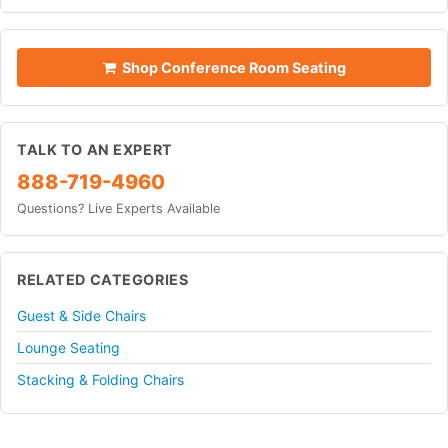
Shop Conference Room Seating
TALK TO AN EXPERT
888-719-4960
Questions? Live Experts Available
RELATED CATEGORIES
Guest & Side Chairs
Lounge Seating
Stacking & Folding Chairs