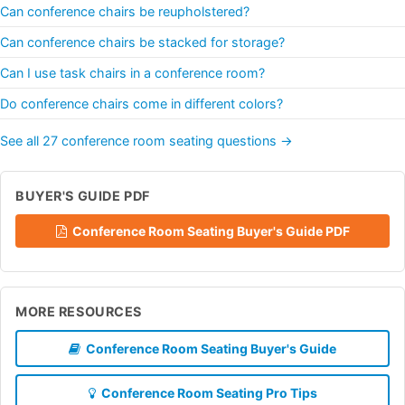
Can conference chairs be reupholstered?
Can conference chairs be stacked for storage?
Can I use task chairs in a conference room?
Do conference chairs come in different colors?
See all 27 conference room seating questions →
BUYER'S GUIDE PDF
Conference Room Seating Buyer's Guide PDF
MORE RESOURCES
Conference Room Seating Buyer's Guide
Conference Room Seating Pro Tips