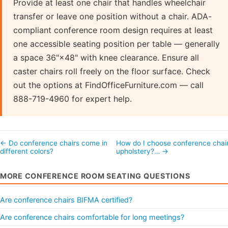
Provide at least one chair that handles wheelchair
transfer or leave one position without a chair. ADA-
compliant conference room design requires at least
one accessible seating position per table — generally
a space 36"×48" with knee clearance. Ensure all
caster chairs roll freely on the floor surface. Check
out the options at FindOfficeFurniture.com — call
888-719-4960 for expert help.
← Do conference chairs come in
How do I choose conference chai
different colors?
upholstery?… →
MORE CONFERENCE ROOM SEATING QUESTIONS
Are conference chairs BIFMA certified?
Are conference chairs comfortable for long meetings?