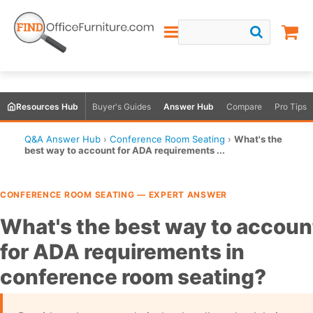
Resources Hub
Buyer's Guides
Answer Hub
Compare
Pro Tips
Q&A Answer Hub
›
Conference Room Seating
›
What's the
best way to account for ADA requirements ...
CONFERENCE ROOM SEATING — EXPERT ANSWER
What's the best way to accoun
for ADA requirements in
conference room seating?