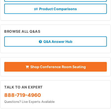
Product Comparisons
BROWSE ALL Q&AS
Q&A Answer Hub
Shop Conference Room Seating
TALK TO AN EXPERT
888-719-4960
Questions? Live Experts Available