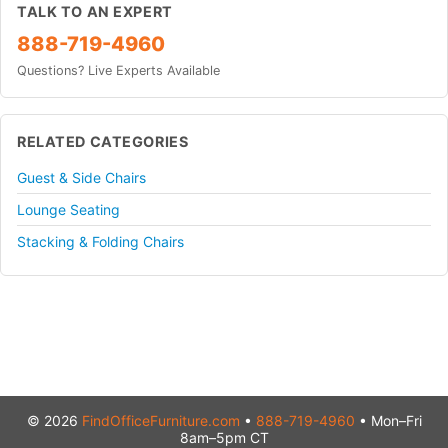
TALK TO AN EXPERT
888-719-4960
Questions? Live Experts Available
RELATED CATEGORIES
Guest & Side Chairs
Lounge Seating
Stacking & Folding Chairs
© 2026
FindOfficeFurniture.com
•
888-719-4960
• Mon–Fri
8am–5pm CT