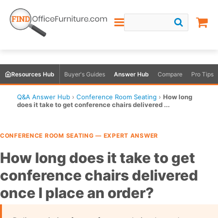
Resources Hub
Buyer's Guides
Answer Hub
Compare
Pro Tips
Q&A Answer Hub
›
Conference Room Seating
›
How long
does it take to get conference chairs delivered ...
CONFERENCE ROOM SEATING — EXPERT ANSWER
How long does it take to get
conference chairs delivered
once I place an order?