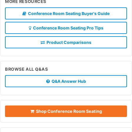
MORE RESOURCES
Conference Room Seating Buyer's Guide
Conference Room Seating Pro Tips
Product Comparisons
BROWSE ALL Q&AS
Q&A Answer Hub
Shop Conference Room Seating