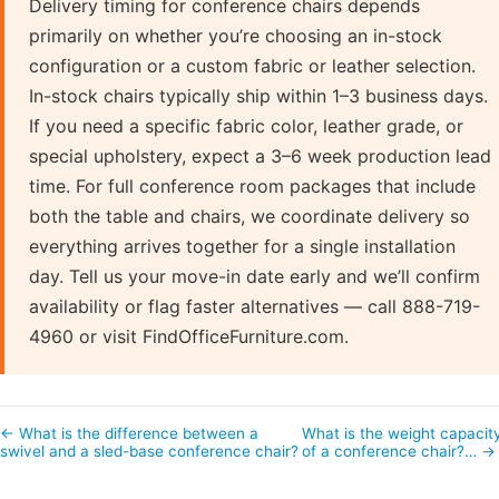
Delivery timing for conference chairs depends
primarily on whether you’re choosing an in-stock
configuration or a custom fabric or leather selection.
In-stock chairs typically ship within 1–3 business days.
If you need a specific fabric color, leather grade, or
special upholstery, expect a 3–6 week production lead
time. For full conference room packages that include
both the table and chairs, we coordinate delivery so
everything arrives together for a single installation
day. Tell us your move-in date early and we’ll confirm
availability or flag faster alternatives — call 888-719-
4960 or visit FindOfficeFurniture.com.
← What is the difference between a
What is the weight capacit
swivel and a sled-base conference chair?
of a conference chair?… →