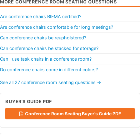
MORE CONFERENCE ROOM SEATING QUESTIONS
Are conference chairs BIFMA certified?
Are conference chairs comfortable for long meetings?
Can conference chairs be reupholstered?
Can conference chairs be stacked for storage?
Can I use task chairs in a conference room?
Do conference chairs come in different colors?
See all 27 conference room seating questions →
BUYER'S GUIDE PDF
Conference Room Seating Buyer's Guide PDF