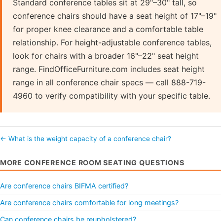
Standard conference tables sit at 29"–30" tall, so
conference chairs should have a seat height of 17"–19"
for proper knee clearance and a comfortable table
relationship. For height-adjustable conference tables,
look for chairs with a broader 16"–22" seat height
range. FindOfficeFurniture.com includes seat height
range in all conference chair specs — call 888-719-
4960 to verify compatibility with your specific table.
← What is the weight capacity of a conference chair?
MORE CONFERENCE ROOM SEATING QUESTIONS
Are conference chairs BIFMA certified?
Are conference chairs comfortable for long meetings?
Can conference chairs be reupholstered?