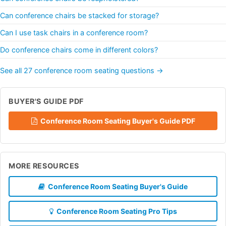
Can conference chairs be stacked for storage?
Can I use task chairs in a conference room?
Do conference chairs come in different colors?
See all 27 conference room seating questions →
BUYER'S GUIDE PDF
Conference Room Seating Buyer's Guide PDF
MORE RESOURCES
Conference Room Seating Buyer's Guide
Conference Room Seating Pro Tips