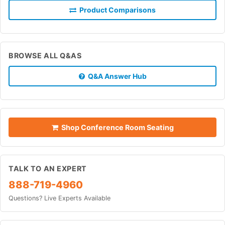
Product Comparisons
BROWSE ALL Q&AS
Q&A Answer Hub
Shop Conference Room Seating
TALK TO AN EXPERT
888-719-4960
Questions? Live Experts Available