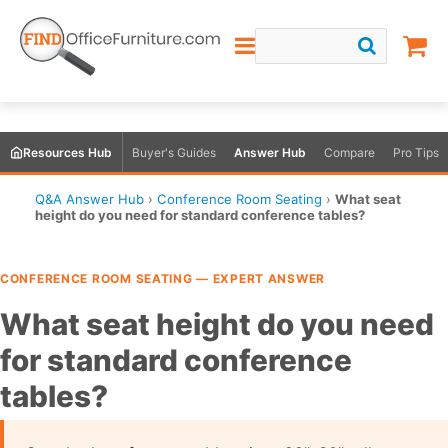
Resources Hub
Buyer's Guides
Answer Hub
Compare
Pro Tips
Q&A Answer Hub
›
Conference Room Seating
›
What seat
height do you need for standard conference tables?
CONFERENCE ROOM SEATING — EXPERT ANSWER
What seat height do you need
for standard conference
tables?