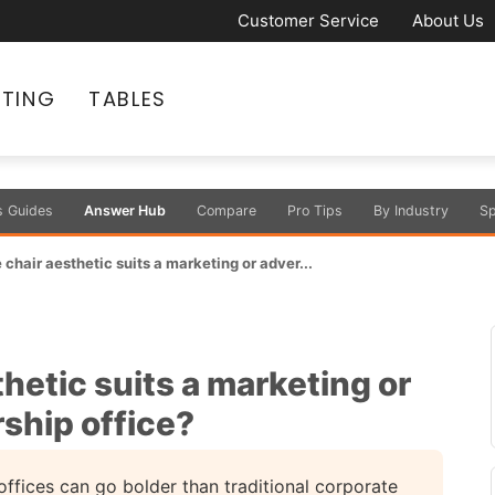
Customer Service
About Us
ATING
TABLES
s Guides
Answer Hub
Compare
Pro Tips
By Industry
Sp
chair aesthetic suits a marketing or adver...
hetic suits a marketing or
ship office?
ffices can go bolder than traditional corporate