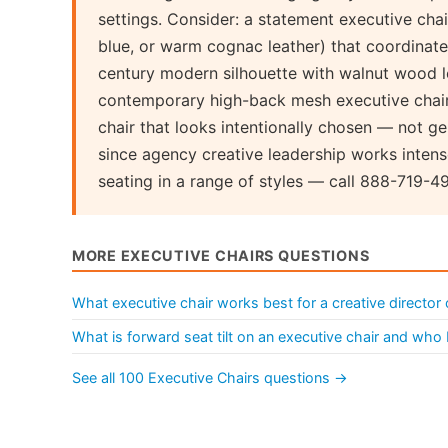
settings. Consider: a statement executive chai
blue, or warm cognac leather) that coordinate
century modern silhouette with walnut wood le
contemporary high-back mesh executive chair 
chair that looks intentionally chosen — not 
since agency creative leadership works intens
seating in a range of styles — call 888-719-4
MORE EXECUTIVE CHAIRS QUESTIONS
What executive chair works best for a creative director 
What is forward seat tilt on an executive chair and who 
See all 100 Executive Chairs questions →