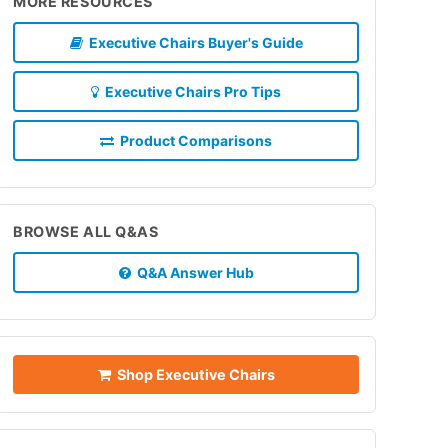
MORE RESOURCES
Executive Chairs Buyer's Guide
Executive Chairs Pro Tips
Product Comparisons
BROWSE ALL Q&AS
Q&A Answer Hub
Shop Executive Chairs