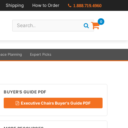
Shipping
How to Order
1.888.719.4960
0
ace Planning
Expert Picks
BUYER'S GUIDE PDF
Executive Chairs Buyer's Guide PDF