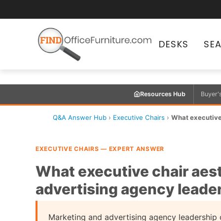
DESKS
SE
Resources Hub
Buyer'
Q&A Answer Hub
›
Executive Chairs
›
What executive 
EXECUTIVE CHAIRS — EXPERT ANSWER
What executive chair aest
advertising agency leader
Marketing and advertising agency leadership o