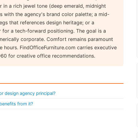
r in a rich jewel tone (deep emerald, midnight
s with the agency's brand color palette; a mid-
gs that references design heritage; or a
for a tech-forward positioning. The goal is a
generically corporate. Comfort remains paramount
e hours. FindOfficeFurniture.com carries executive
960 for creative office recommendations.
or design agency principal?
benefits from it?