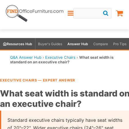
Resources Hub
Buyer's Guides
Answer Hub
Compare
Pro Tips
Q&A Answer Hub
›
Executive Chairs
›
What seat width is
standard on an executive chair?
EXECUTIVE CHAIRS — EXPERT ANSWER
What seat width is standard o
an executive chair?
Standard executive chairs typically have seat widths
of 20"–22". Wider executive chairs (24"–26" seat