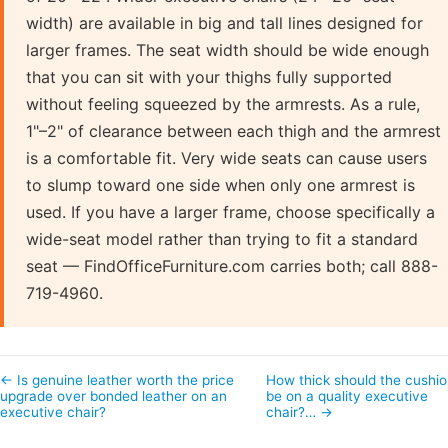
width) are available in big and tall lines designed for
larger frames. The seat width should be wide enough
that you can sit with your thighs fully supported
without feeling squeezed by the armrests. As a rule,
1"–2" of clearance between each thigh and the armrest
is a comfortable fit. Very wide seats can cause users
to slump toward one side when only one armrest is
used. If you have a larger frame, choose specifically a
wide-seat model rather than trying to fit a standard
seat — FindOfficeFurniture.com carries both; call 888-
719-4960.
← Is genuine leather worth the price
How thick should the cushi
upgrade over bonded leather on an
be on a quality executive
executive chair?
chair?… →