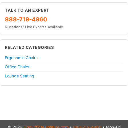
TALK TO AN EXPERT
888-719-4960
Questions? Live Experts Available
RELATED CATEGORIES
Ergonomic Chairs
Office Chairs
Lounge Seating
© 2026
FindOfficeFurniture.com
•
888-719-4960
• Mon–Fri