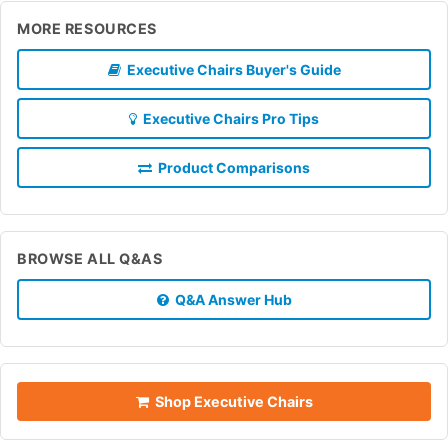
MORE RESOURCES
Executive Chairs Buyer's Guide
Executive Chairs Pro Tips
Product Comparisons
BROWSE ALL Q&AS
Q&A Answer Hub
Shop Executive Chairs