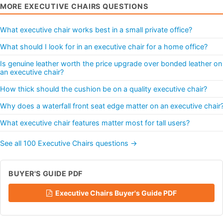
MORE EXECUTIVE CHAIRS QUESTIONS
What executive chair works best in a small private office?
What should I look for in an executive chair for a home office?
Is genuine leather worth the price upgrade over bonded leather on
an executive chair?
How thick should the cushion be on a quality executive chair?
Why does a waterfall front seat edge matter on an executive chair
What executive chair features matter most for tall users?
See all 100 Executive Chairs questions →
BUYER'S GUIDE PDF
Executive Chairs Buyer's Guide PDF